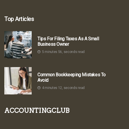
Top Articles
Tips For Filing Taxes As A Small
Business Owner
5 minutes 56, seconds read
Common Bookkeeping Mistakes To
Avoid
4 minutes 12, seconds read
accountingclub