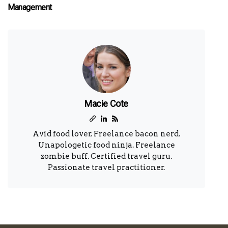
Management
Macie Cote
Avid food lover. Freelance bacon nerd.
Unapologetic food ninja. Freelance
zombie buff. Certified travel guru.
Passionate travel practitioner.