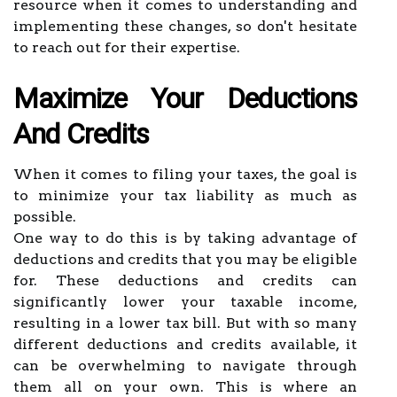
resource when it comes to understanding and
implementing these changes, so don't hesitate
to reach out for their expertise.
Maximize Your Deductions
And Credits
When it comes to filing your taxes, the goal is
to minimize your tax liability as much as
possible.
One way to do this is by taking advantage of
deductions and credits that you may be eligible
for. These deductions and credits can
significantly lower your taxable income,
resulting in a lower tax bill. But with so many
different deductions and credits available, it
can be overwhelming to navigate through
them all on your own. This is where an