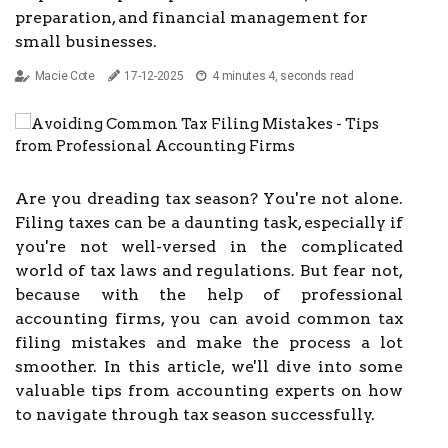
preparation, and financial management for
small businesses.
Macie Cote
17-12-2025
4 minutes 4, seconds read
Are you dreading tax season? You're not alone.
Filing taxes can be a daunting task, especially if
you're not well-versed in the complicated
world of tax laws and regulations. But fear not,
because with the help of professional
accounting firms, you can avoid common tax
filing mistakes and make the process a lot
smoother. In this article, we'll dive into some
valuable tips from accounting experts on how
to navigate through tax season successfully.