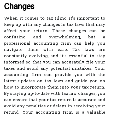
Changes
When it comes to tax filing, it's important to
keep up with any changes in tax laws that may
affect your return. These changes can be
confusing and overwhelming, but a
professional accounting firm can help you
navigate them with ease. Tax laws are
constantly evolving, and it's essential to stay
informed so that you can accurately file your
taxes and avoid any potential mistakes. Your
accounting firm can provide you with the
latest updates on tax laws and guide you on
how to incorporate them into your tax return.
By staying up-to-date with tax law changes, you
can ensure that your tax return is accurate and
avoid any penalties or delays in receiving your
refund. Your accounting firm is a valuable