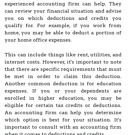
experienced accounting firm can help. They
can review your financial situation and advise
you on which deductions and credits you
qualify for. For example, if you work from
home, you may be able to deduct a portion of
your home office expenses.
This can include things like rent, utilities, and
internet costs. However, it's important to note
that there are specific requirements that must
be met in order to claim this deduction.
Another common deduction is for education
expenses. If you or your dependents are
enrolled in higher education, you may be
eligible for certain tax credits or deductions.
An accounting firm can help you determine
which option is best for your situation. It's
important to consult with an accounting firm
when it comes to deductions and credits.