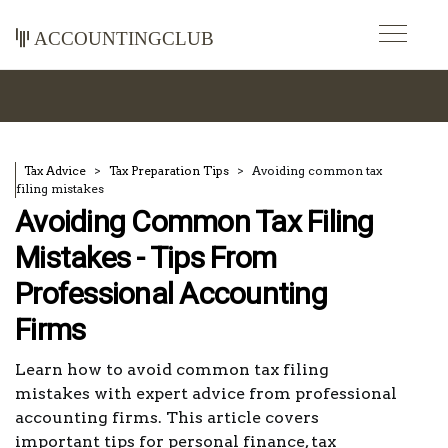
accountingclub
Tax Advice
Tax Preparation Tips
Avoiding common tax
filing mistakes
Avoiding Common Tax Filing
Mistakes - Tips From
Professional Accounting
Firms
Learn how to avoid common tax filing
mistakes with expert advice from professional
accounting firms. This article covers
important tips for personal finance, tax