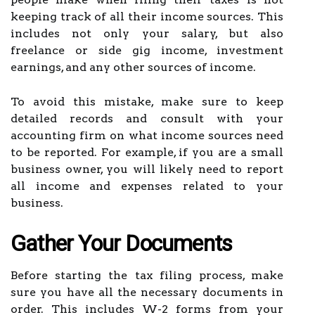
keeping track of all their income sources. This
includes not only your salary, but also
freelance or side gig income, investment
earnings, and any other sources of income.
To avoid this mistake, make sure to keep
detailed records and consult with your
accounting firm on what income sources need
to be reported. For example, if you are a small
business owner, you will likely need to report
all income and expenses related to your
business.
Gather Your Documents
Before starting the tax filing process, make
sure you have all the necessary documents in
order. This includes W-2 forms from your