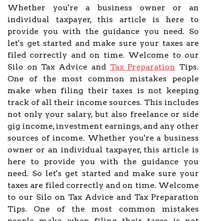
Whether you're a business owner or an
individual taxpayer, this article is here to
provide you with the guidance you need. So
let's get started and make sure your taxes are
filed correctly and on time. Welcome to our
Silo on Tax Advice and
Tax Preparation
Tips.
One of the most common mistakes people
make when filing their taxes is not keeping
track of all their income sources. This includes
not only your salary, but also freelance or side
gig income, investment earnings, and any other
sources of income. Whether you're a business
owner or an individual taxpayer, this article is
here to provide you with the guidance you
need. So let's get started and make sure your
taxes are filed correctly and on time. Welcome
to our Silo on Tax Advice and Tax Preparation
Tips. One of the most common mistakes
people make when filing their taxes is not