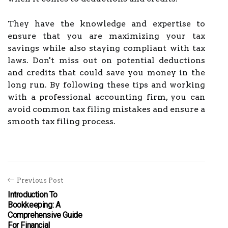
They have the knowledge and expertise to
ensure that you are maximizing your tax
savings while also staying compliant with tax
laws. Don't miss out on potential deductions
and credits that could save you money in the
long run. By following these tips and working
with a professional accounting firm, you can
avoid common tax filing mistakes and ensure a
smooth tax filing process.
Previous Post
Introduction To
Bookkeeping: A
Comprehensive Guide
For Financial