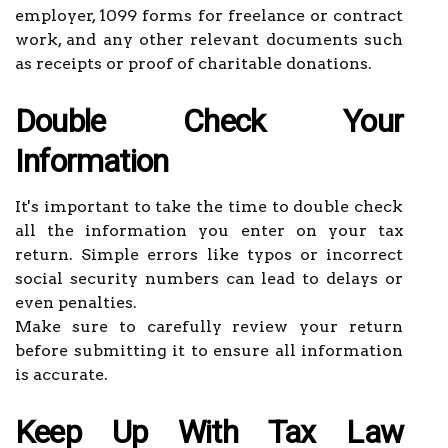
employer, 1099 forms for freelance or contract
work, and any other relevant documents such
as receipts or proof of charitable donations.
Double Check Your
Information
It's important to take the time to double check
all the information you enter on your tax
return. Simple errors like typos or incorrect
social security numbers can lead to delays or
even penalties.
Make sure to carefully review your return
before submitting it to ensure all information
is accurate.
Keep Up With Tax Law