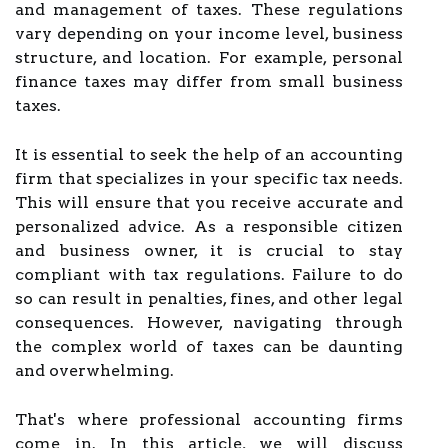
and management of taxes. These regulations
vary depending on your income level, business
structure, and location. For example, personal
finance taxes may differ from small business
taxes.
It is essential to seek the help of an accounting
firm that specializes in your specific tax needs.
This will ensure that you receive accurate and
personalized advice. As a responsible citizen
and business owner, it is crucial to stay
compliant with tax regulations. Failure to do
so can result in penalties, fines, and other legal
consequences. However, navigating through
the complex world of taxes can be daunting
and overwhelming.
That's where professional accounting firms
come in. In this article, we will discuss