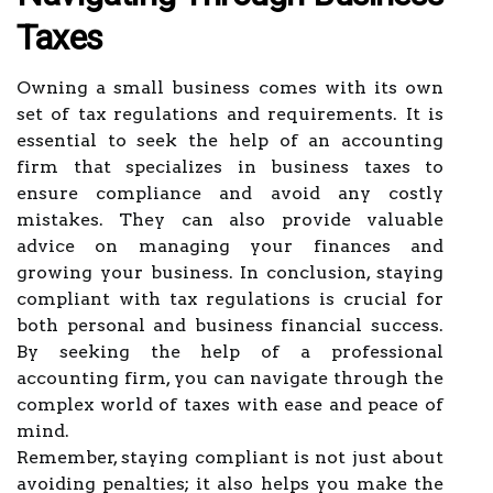
Taxes
Owning a small business comes with its own
set of tax regulations and requirements. It is
essential to seek the help of an accounting
firm that specializes in business taxes to
ensure compliance and avoid any costly
mistakes. They can also provide valuable
advice on managing your finances and
growing your business. In conclusion, staying
compliant with tax regulations is crucial for
both personal and business financial success.
By seeking the help of a professional
accounting firm, you can navigate through the
complex world of taxes with ease and peace of
mind.
Remember, staying compliant is not just about
avoiding penalties; it also helps you make the