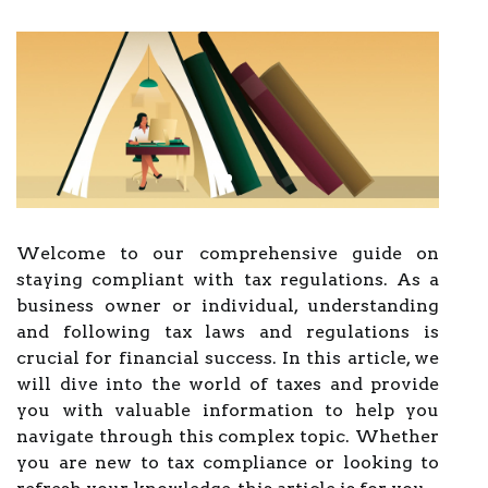
Welcome to our comprehensive guide on
staying compliant with tax regulations. As a
business owner or individual, understanding
and following tax laws and regulations is
crucial for financial success. In this article, we
will dive into the world of taxes and provide
you with valuable information to help you
navigate through this complex topic. Whether
you are new to tax compliance or looking to