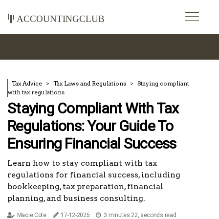
accountingclub
Tax Advice
Tax Laws and Regulations
Staying compliant
with tax regulations
Staying Compliant With Tax
Regulations: Your Guide To
Ensuring Financial Success
Learn how to stay compliant with tax
regulations for financial success, including
bookkeeping, tax preparation, financial
planning, and business consulting.
Macie Cote
17-12-2025
3 minutes 22, seconds read