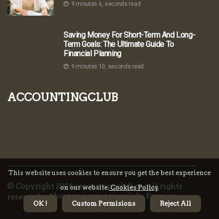
9 minutes 6, seconds read
Saving Money For Short-Term And Long-
Term Goals: The Ultimate Guide To
Financial Planning
9 minutes 10, seconds read
accountingclub
This website uses cookies to ensure you get the best experience
© Copyright
2026
accountingclub.ca. All rights
on our website.
Cookies Policy
.
About us accountingclub
Privacy
reserved.
OK !
Custom Permisions
Reject All