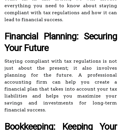
everything you need to know about staying
compliant with tax regulations and how it can
lead to financial success.
Financial Planning: Securing
Your Future
Staying compliant with tax regulations is not
just about the present; it also involves
planning for the future. A professional
accounting firm can help you create a
financial plan that takes into account your tax
liabilities and helps you maximize your
savings and investments for long-term
financial success.
Bookkeeping: Keeping Your