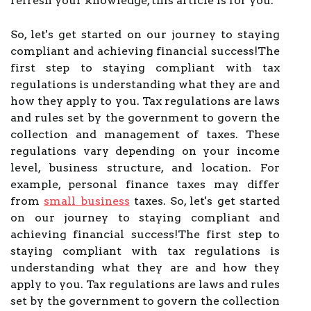
refresh your knowledge, this article is for you.
So, let's get started on our journey to staying
compliant and achieving financial success!The
first step to staying compliant with tax
regulations is understanding what they are and
how they apply to you. Tax regulations are laws
and rules set by the government to govern the
collection and management of taxes. These
regulations vary depending on your income
level, business structure, and location. For
example, personal finance taxes may differ
from
small business
taxes. So, let's get started
on our journey to staying compliant and
achieving financial success!The first step to
staying compliant with tax regulations is
understanding what they are and how they
apply to you. Tax regulations are laws and rules
set by the government to govern the collection