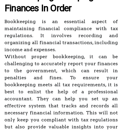
Finances In Order
Bookkeeping is an essential aspect of
maintaining financial compliance with tax
regulations. It involves recording and
organizing all financial transactions, including
income and expenses.
Without proper bookkeeping, it can be
challenging to accurately report your finances
to the government, which can result in
penalties and fines. To ensure your
bookkeeping meets all tax requirements, it is
best to enlist the help of a professional
accountant. They can help you set up an
effective system that tracks and records all
necessary financial information. This will not
only keep you compliant with tax regulations
but also provide valuable insights into your