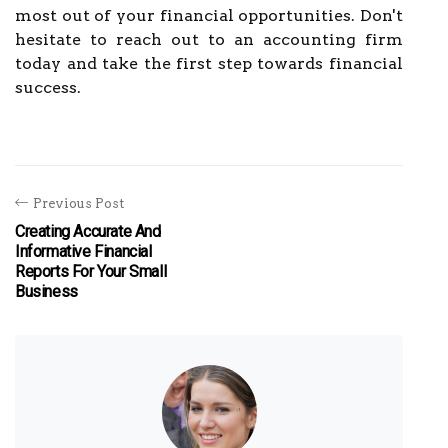
most out of your financial opportunities. Don't
hesitate to reach out to an accounting firm
today and take the first step towards financial
success.
Previous Post
Creating Accurate And
Informative Financial
Reports For Your Small
Business