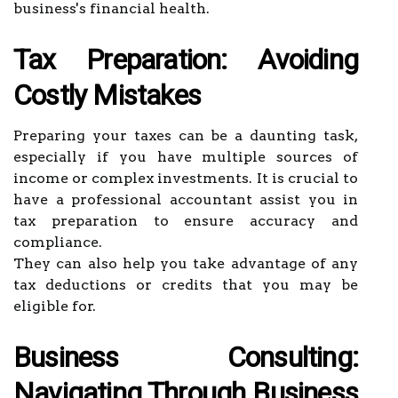
business's financial health.
Tax Preparation: Avoiding
Costly Mistakes
Preparing your taxes can be a daunting task,
especially if you have multiple sources of
income or complex investments. It is crucial to
have a professional accountant assist you in
tax preparation to ensure accuracy and
compliance.
They can also help you take advantage of any
tax deductions or credits that you may be
eligible for.
Business Consulting:
Navigating Through Business