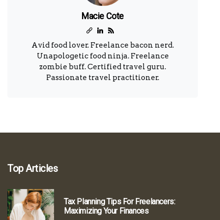
Macie Cote
Avid food lover. Freelance bacon nerd.
Unapologetic food ninja. Freelance
zombie buff. Certified travel guru.
Passionate travel practitioner.
Top Articles
Tax Planning Tips For Freelancers:
Maximizing Your Finances