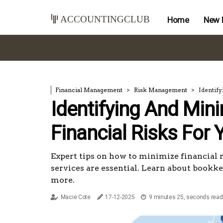
accountingclub
Home
New 
Financial Management
Risk Management
Identify
Identifying And Min
Financial Risks For 
Expert tips on how to minimize financial 
services are essential. Learn about bookke
more.
Macie Cote
17-12-2025
9 minutes 25, seconds read