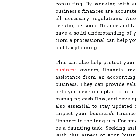
consulting. By working with a
business's finances are accura
all necessary regulations. An
seeking personal finance and tax
have a solid understanding of y
from a professional can help y
and tax planning.
This can also help protect your
business
owners, financial ma
assistance from an accounting
business. They can provide val
help you develop a plan to mini
managing cash flow, and developi
also essential to stay updated
impact your business's finance
finances in the long run. For s
be a daunting task. Seeking as
with this aspect of your busin