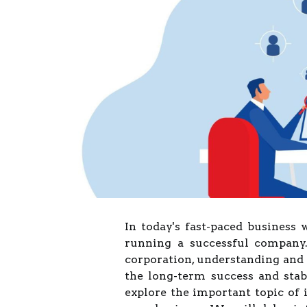
In today's fast-paced business w
running a successful company.
corporation, understanding and 
the long-term success and stabi
explore the important topic of 