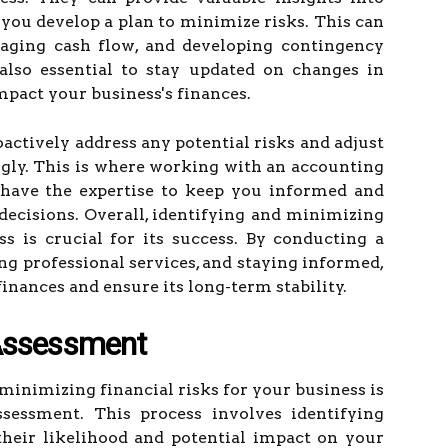
ou develop a plan to minimize risks. This can
naging cash flow, and developing contingency
s also essential to stay updated on changes in
mpact your business's finances.
actively address any potential risks and adjust
ngly. This is where working with an accounting
y have the expertise to keep you informed and
ecisions. Overall, identifying and minimizing
ss is crucial for its success. By conducting a
ng professional services, and staying informed,
finances and ensure its long-term stability.
Assessment
 minimizing financial risks for your business is
sessment. This process involves identifying
their likelihood and potential impact on your