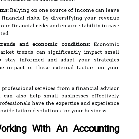
ams:
Relying on one source of income can leave
 financial risks. By diversifying your revenue
our financial risks and ensure stability in case
ted.
rends and economic conditions:
Economic
rket trends can significantly impact small
to stay informed and adapt your strategies
e impact of these external factors on your
g professional services from a financial advisor
 can also help small businesses effectively
rofessionals have the expertise and experience
rovide tailored solutions for your business.
orking With An Accounting