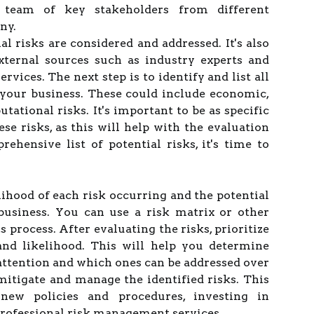
a team of key stakeholders from different
ny.
al risks are considered and addressed. It's also
xternal sources such as industry experts and
vices. The next step is to identify and list all
t your business. These could include economic,
putational risks. It's important to be as specific
se risks, as this will help with the evaluation
hensive list of potential risks, it's time to
lihood of each risk occurring and the potential
business. You can use a risk matrix or other
s process. After evaluating the risks, prioritize
and likelihood. This will help you determine
ttention and which ones can be addressed over
 mitigate and manage the identified risks. This
new policies and procedures, investing in
professional risk management services.