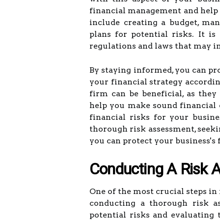
financial management and help y
include creating a budget, ma
plans for potential risks. It i
regulations and laws that may i
By staying informed, you can pro
your financial strategy accordi
firm can be beneficial, as the
help you make sound financial d
financial risks for your busine
thorough risk assessment, seeki
you can protect your business's 
Conducting A Risk 
One of the most crucial steps in
conducting a thorough risk as
potential risks and evaluating 