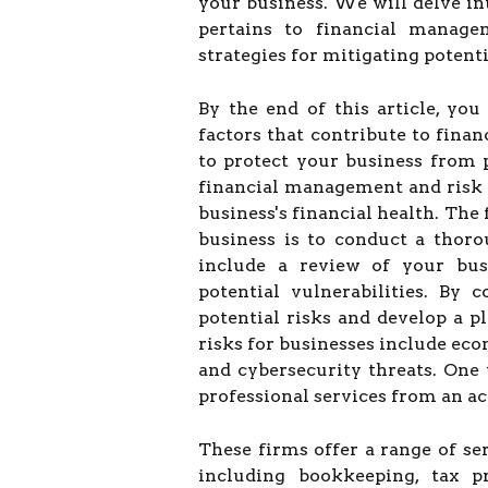
your business. We will delve i
pertains to financial managem
strategies for mitigating potenti
By the end of this article, yo
factors that contribute to fina
to protect your business from p
financial management and risk
business's financial health. The 
business is to conduct a thor
include a review of your busi
potential vulnerabilities. By 
potential risks and develop a 
risks for businesses include econ
and cybersecurity threats. One 
professional services from an a
These firms offer a range of se
including bookkeeping, tax pr