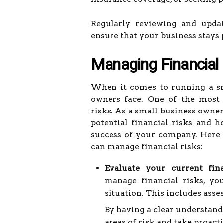
Regularly reviewing and updat
ensure that your business stays 
Managing Financial 
When it comes to running a sm
owners face. One of the most 
risks. As a small business owner,
potential financial risks and 
success of your company. Here 
can manage financial risks:
Evaluate your current fina
manage financial risks, yo
situation. This includes asse
By having a clear understandi
areas of risk and take proac