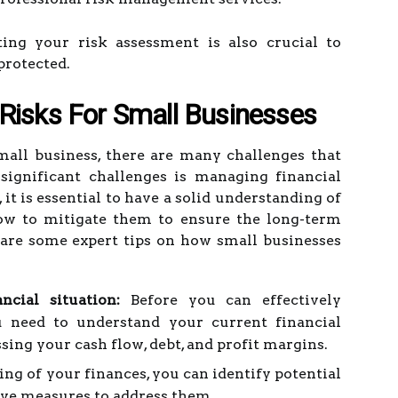
ing your risk assessment is also crucial to
protected.
Risks For Small Businesses
all business, there are many challenges that
significant challenges is managing financial
 it is essential to have a solid understanding of
how to mitigate them to ensure the long-term
are some expert tips on how small businesses
ncial situation:
Before you can effectively
u need to understand your current financial
ssing your cash flow, debt, and profit margins.
ng of your finances, you can identify potential
tive measures to address them.