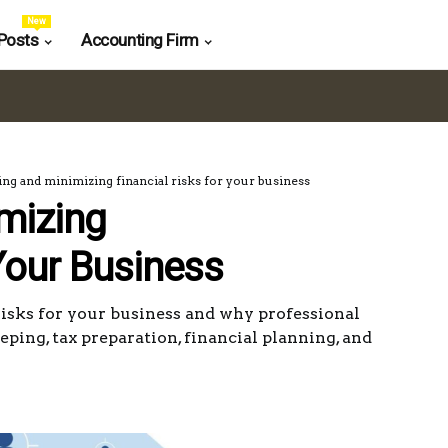
New
Posts
Accounting Firm
ing and minimizing financial risks for your business
imizing
Your Business
risks for your business and why professional
eping, tax preparation, financial planning, and