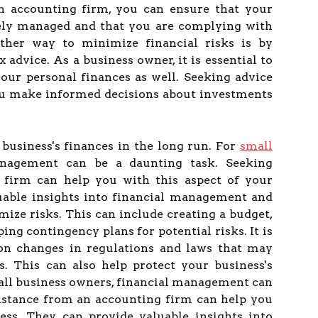
n accounting firm, you can ensure that your
tely managed and that you are complying with
other way to minimize financial risks is by
 advice. As a business owner, it is essential to
our personal finances as well. Seeking advice
ou make informed decisions about investments
 business's finances in the long run. For
small
nagement can be a daunting task. Seeking
 firm can help you with this aspect of your
uable insights into financial management and
mize risks. This can include creating a budget,
ng contingency plans for potential risks. It is
 on changes in regulations and laws that may
s. This can also help protect your business's
mall business owners, financial management can
sistance from an accounting firm can help you
ess. They can provide valuable insights into