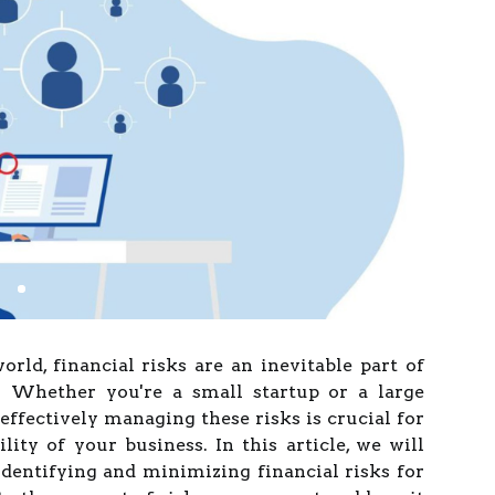
orld, financial risks are an inevitable part of
 Whether you're a small startup or a large
effectively managing these risks is crucial for
lity of your business. In this article, we will
identifying and minimizing financial risks for