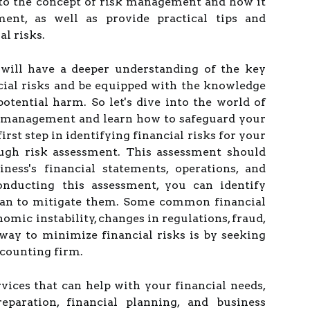
nto the concept of risk management and how it
ent, as well as provide practical tips and
al risks.
u will have a deeper understanding of the key
ncial risks and be equipped with the knowledge
otential harm. So let's dive into the world of
 management and learn how to safeguard your
first step in identifying financial risks for your
ough risk assessment. This assessment should
ness's financial statements, operations, and
conducting this assessment, you can identify
plan to mitigate them. Some common financial
omic instability, changes in regulations, fraud,
way to minimize financial risks is by seeking
ccounting firm.
rvices that can help with your financial needs,
eparation, financial planning, and business