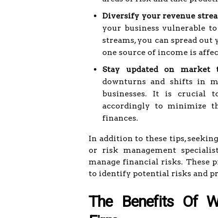
Diversify your revenue stre
your business vulnerable to
streams, you can spread out y
one source of income is affec
Stay updated on market t
downturns and shifts in ma
businesses. It is crucial 
accordingly to minimize th
finances.
In addition to these tips, seekin
or risk management specialist
manage financial risks. These p
to identify potential risks and p
The Benefits Of W