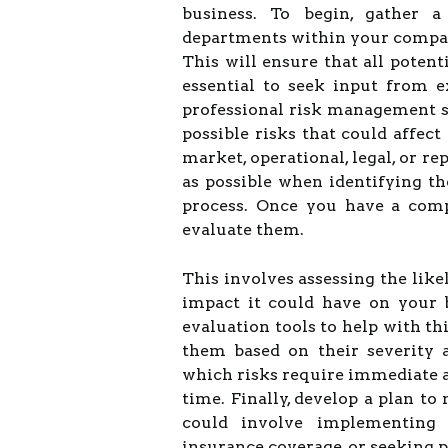
business. To begin, gather 
departments within your compa
This will ensure that all potenti
essential to seek input from e
professional risk management ser
possible risks that could affec
market, operational, legal, or re
as possible when identifying the
process. Once you have a compre
evaluate them.
This involves assessing the like
impact it could have on your 
evaluation tools to help with thi
them based on their severity 
which risks require immediate a
time. Finally, develop a plan to
could involve implementing 
insurance coverage, or seeking 