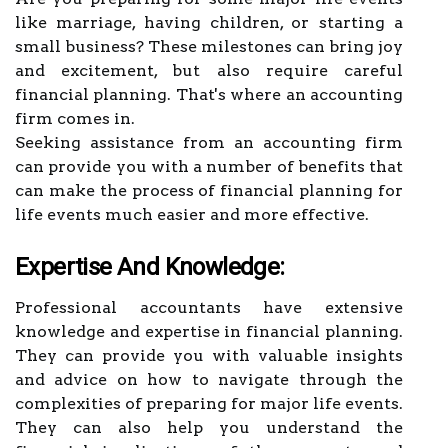
like marriage, having children, or starting a
small business? These milestones can bring joy
and excitement, but also require careful
financial planning. That's where an accounting
firm comes in.
Seeking assistance from an accounting firm
can provide you with a number of benefits that
can make the process of financial planning for
life events much easier and more effective.
Expertise And Knowledge:
Professional accountants have extensive
knowledge and expertise in financial planning.
They can provide you with valuable insights
and advice on how to navigate through the
complexities of preparing for major life events.
They can also help you understand the