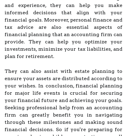
and experience, they can help you make
informed decisions that align with your
financial goals. Moreover, personal finance and
tax advice are also essential aspects of
financial planning that an accounting firm can
provide. They can help you optimize your
investments, minimize your tax liabilities, and
plan for retirement.
They can also assist with estate planning to
ensure your assets are distributed according to
your wishes. In conclusion, financial planning
for major life events is crucial for securing
your financial future and achieving your goals.
Seeking professional help from an accounting
firm can greatly benefit you in navigating
through these milestones and making sound
financial decisions. So if you're preparing for