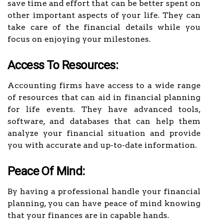
save time and effort that can be better spent on
other important aspects of your life. They can
take care of the financial details while you
focus on enjoying your milestones.
Access To Resources:
Accounting firms have access to a wide range
of resources that can aid in financial planning
for life events. They have advanced tools,
software, and databases that can help them
analyze your financial situation and provide
you with accurate and up-to-date information.
Peace Of Mind:
By having a professional handle your financial
planning, you can have peace of mind knowing
that your finances are in capable hands.