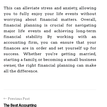
This can alleviate stress and anxiety, allowing
you to fully enjoy your life events without
worrying about financial matters. Overall,
financial planning is crucial for navigating
major life events and achieving long-term
financial stability. By working with an
accounting firm, you can ensure that your
finances are in order and set yourself up for
success. Whether you're getting married,
starting a family, or becoming a small business
owner, the right financial planning can make
all the difference.
Previous Post
The Best Accounting