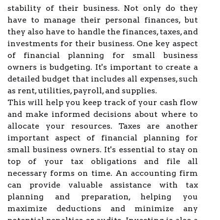
stability of their business. Not only do they
have to manage their personal finances, but
they also have to handle the finances, taxes, and
investments for their business. One key aspect
of financial planning for small business
owners is budgeting. It's important to create a
detailed budget that includes all expenses, such
as rent, utilities, payroll, and supplies.
This will help you keep track of your cash flow
and make informed decisions about where to
allocate your resources. Taxes are another
important aspect of financial planning for
small business owners. It's essential to stay on
top of your tax obligations and file all
necessary forms on time. An accounting firm
can provide valuable assistance with tax
planning and preparation, helping you
maximize deductions and minimize any