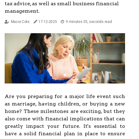
tax advice, as well as small business financial
management.
Macie Cote
17-12-2025
9 minutes 35, seconds read
Are you preparing for a major life event such
as marriage, having children, or buying a new
home? These milestones are exciting, but they
also come with financial implications that can
greatly impact your future. It's essential to
have a solid financial plan in place to ensure