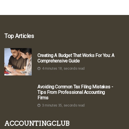
Top Articles
Creating A Budget That Works For You: A
Comprehensive Guide
4 minutes 18, seconds read
Avoiding Common Tax Filing Mistakes -
Tips From Professional Accounting
Firms
3 minutes 35, seconds read
accountingclub