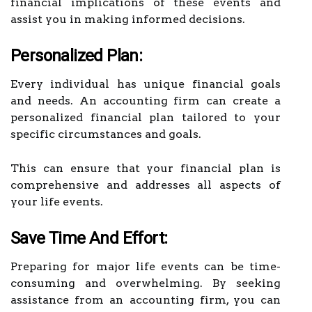
financial implications of these events and
assist you in making informed decisions.
Personalized Plan:
Every individual has unique financial goals
and needs. An accounting firm can create a
personalized financial plan tailored to your
specific circumstances and goals.
This can ensure that your financial plan is
comprehensive and addresses all aspects of
your life events.
Save Time And Effort:
Preparing for major life events can be time-
consuming and overwhelming. By seeking
assistance from an accounting firm, you can