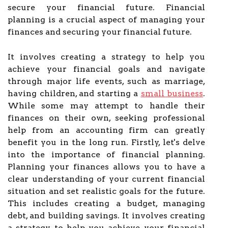
secure your financial future. Financial
planning is a crucial aspect of managing your
finances and securing your financial future.
It involves creating a strategy to help you
achieve your financial goals and navigate
through major life events, such as marriage,
having children, and starting a
small business
.
While some may attempt to handle their
finances on their own, seeking professional
help from an accounting firm can greatly
benefit you in the long run. Firstly, let's delve
into the importance of financial planning.
Planning your finances allows you to have a
clear understanding of your current financial
situation and set realistic goals for the future.
This includes creating a budget, managing
debt, and building savings. It involves creating
a strategy to help you achieve your financial