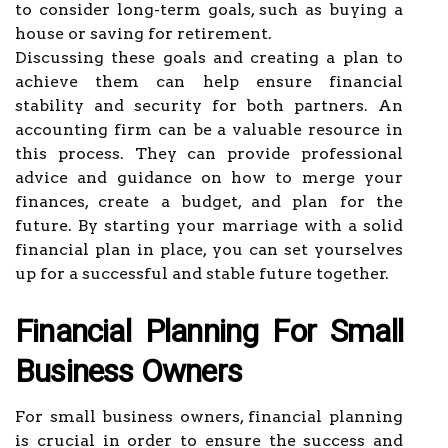
to consider long-term goals, such as buying a
house or saving for retirement.
Discussing these goals and creating a plan to
achieve them can help ensure financial
stability and security for both partners. An
accounting firm can be a valuable resource in
this process. They can provide professional
advice and guidance on how to merge your
finances, create a budget, and plan for the
future. By starting your marriage with a solid
financial plan in place, you can set yourselves
up for a successful and stable future together.
Financial Planning For Small
Business Owners
For small business owners, financial planning
is crucial in order to ensure the success and