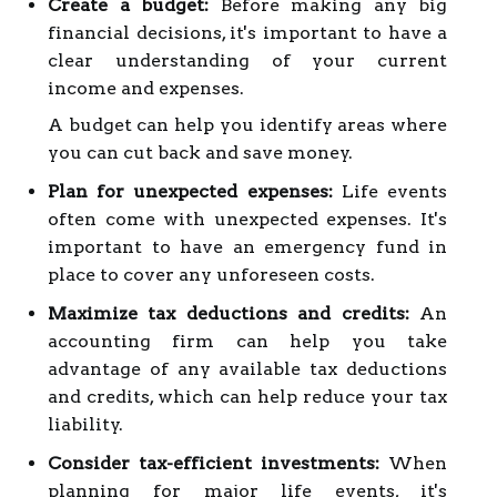
Create a budget:
Before making any big
financial decisions, it's important to have a
clear understanding of your current
income and expenses.
A budget can help you identify areas where
you can cut back and save money.
Plan for unexpected expenses:
Life events
often come with unexpected expenses. It's
important to have an emergency fund in
place to cover any unforeseen costs.
Maximize tax deductions and credits:
An
accounting firm can help you take
advantage of any available tax deductions
and credits, which can help reduce your tax
liability.
Consider tax-efficient investments:
When
planning for major life events, it's