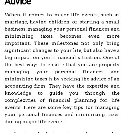
Advice
When it comes to major life events, such as
marriage, having children, or starting a small
business, managing your personal finances and
minimizing taxes becomes even more
important. These milestones not only bring
significant changes to your life, but also have a
big impact on your financial situation. One of
the best ways to ensure that you are properly
managing your personal finances and
minimizing taxes is by seeking the advice of an
accounting firm. They have the expertise and
knowledge to guide you through the
complexities of financial planning for life
events. Here are some key tips for managing
your personal finances and minimizing taxes
during major life events: