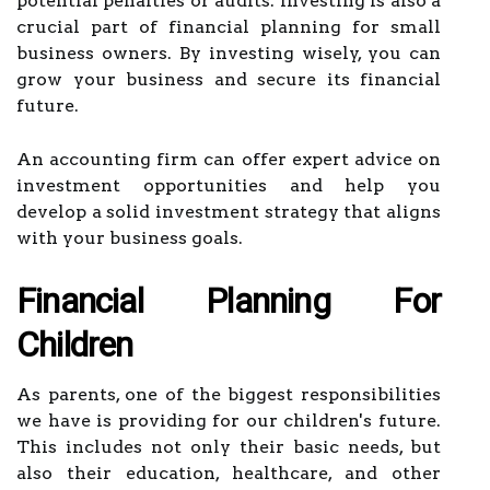
potential penalties or audits. Investing is also a
crucial part of financial planning for small
business owners. By investing wisely, you can
grow your business and secure its financial
future.
An accounting firm can offer expert advice on
investment opportunities and help you
develop a solid investment strategy that aligns
with your business goals.
Financial Planning For
Children
As parents, one of the biggest responsibilities
we have is providing for our children's future.
This includes not only their basic needs, but
also their education, healthcare, and other