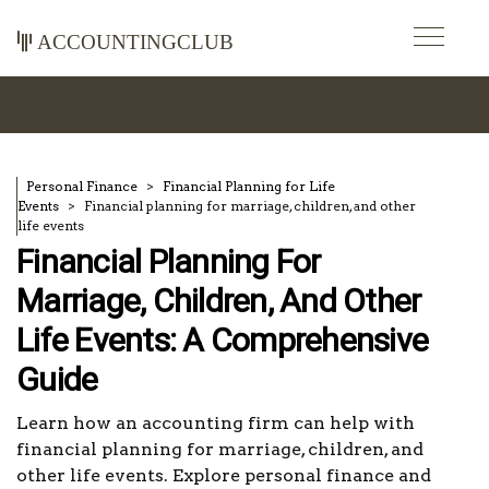
accountingclub
Personal Finance
Financial Planning for Life
Events
Financial planning for marriage, children, and other
life events
Financial Planning For
Marriage, Children, And Other
Life Events: A Comprehensive
Guide
Learn how an accounting firm can help with
financial planning for marriage, children, and
other life events. Explore personal finance and