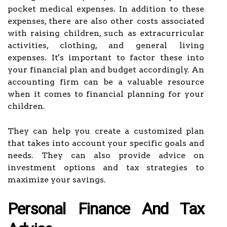
pocket medical expenses. In addition to these
expenses, there are also other costs associated
with raising children, such as extracurricular
activities, clothing, and general living
expenses. It's important to factor these into
your financial plan and budget accordingly. An
accounting firm can be a valuable resource
when it comes to financial planning for your
children.
They can help you create a customized plan
that takes into account your specific goals and
needs. They can also provide advice on
investment options and tax strategies to
maximize your savings.
Personal Finance And Tax