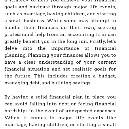
goals and navigate through major life events,
such as marriage, having children, and starting
a small business. While some may attempt to
handle their finances on their own, seeking
professional help from an accounting firm can
greatly benefit you in the long run. Firstly, let's
delve into the importance of financial
planning. Planning your finances allows you to
have a clear understanding of your current
financial situation and set realistic goals for
the future. This includes creating a budget,
managing debt, and building savings.
By having a solid financial plan in place, you
can avoid falling into debt or facing financial
hardships in the event of unexpected expenses.
When it comes to major life events like
marriage, having children, or starting a small