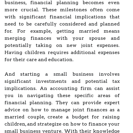
business, financial planning becomes even
more crucial. These milestones often come
with significant financial implications that
need to be carefully considered and planned
for. For example, getting married means
merging finances with your spouse and
potentially taking on new joint expenses.
Having children requires additional expenses
for their care and education.
And starting a small business involves
significant investments and potential tax
implications. An accounting firm can assist
you in navigating these specific areas of
financial planning. They can provide expert
advice on how to manage joint finances as a
married couple, create a budget for raising
children, and strategize on how to finance your
small business venture. With their knowledge