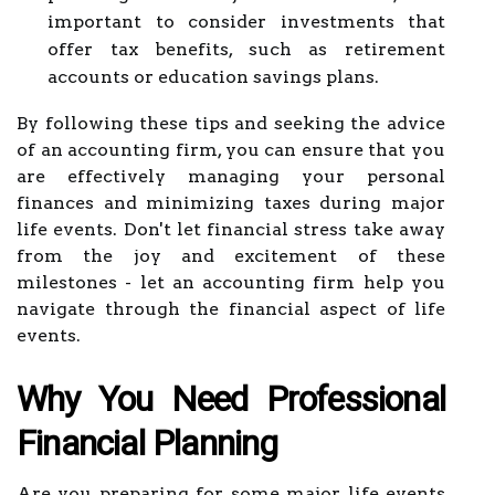
important to consider investments that
offer tax benefits, such as retirement
accounts or education savings plans.
By following these tips and seeking the advice
of an accounting firm, you can ensure that you
are effectively managing your personal
finances and minimizing taxes during major
life events. Don't let financial stress take away
from the joy and excitement of these
milestones - let an accounting firm help you
navigate through the financial aspect of life
events.
Why You Need Professional
Financial Planning
Are you preparing for some major life events