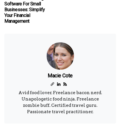
Software For Small
Businesses: Simplify
Your Financial
Management
Macie Cote
Avid food lover. Freelance bacon nerd.
Unapologetic food ninja. Freelance
zombie buff. Certified travel guru.
Passionate travel practitioner.