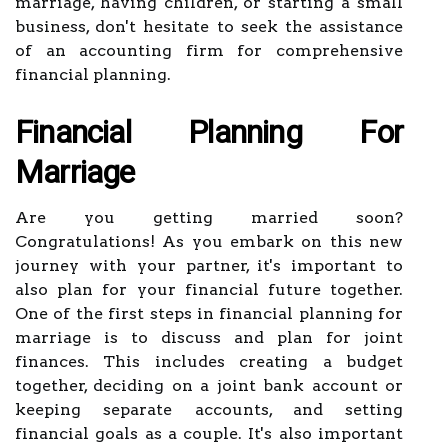
marriage, having children, or starting a small
business, don't hesitate to seek the assistance
of an accounting firm for comprehensive
financial planning.
Financial Planning For
Marriage
Are you getting married soon?
Congratulations! As you embark on this new
journey with your partner, it's important to
also plan for your financial future together.
One of the first steps in financial planning for
marriage is to discuss and plan for joint
finances. This includes creating a budget
together, deciding on a joint bank account or
keeping separate accounts, and setting
financial goals as a couple. It's also important