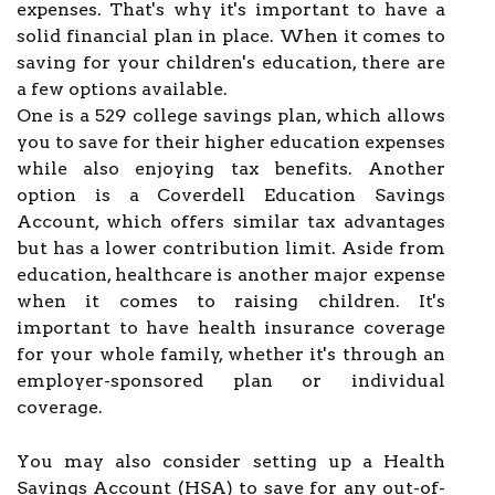
expenses. That's why it's important to have a
solid financial plan in place. When it comes to
saving for your children's education, there are
a few options available.
One is a 529 college savings plan, which allows
you to save for their higher education expenses
while also enjoying tax benefits. Another
option is a Coverdell Education Savings
Account, which offers similar tax advantages
but has a lower contribution limit. Aside from
education, healthcare is another major expense
when it comes to raising children. It's
important to have health insurance coverage
for your whole family, whether it's through an
employer-sponsored plan or individual
coverage.
You may also consider setting up a Health
Savings Account (HSA) to save for any out-of-