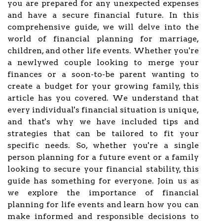
you are prepared for any unexpected expenses
and have a secure financial future. In this
comprehensive guide, we will delve into the
world of financial planning for marriage,
children, and other life events. Whether you're
a newlywed couple looking to merge your
finances or a soon-to-be parent wanting to
create a budget for your growing family, this
article has you covered. We understand that
every individual's financial situation is unique,
and that's why we have included tips and
strategies that can be tailored to fit your
specific needs. So, whether you're a single
person planning for a future event or a family
looking to secure your financial stability, this
guide has something for everyone. Join us as
we explore the importance of financial
planning for life events and learn how you can
make informed and responsible decisions to