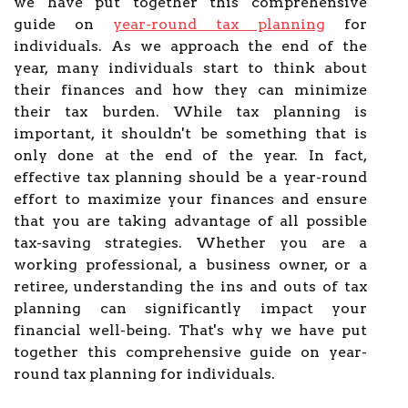
we have put together this comprehensive
guide on
year-round tax planning
for
individuals. As we approach the end of the
year, many individuals start to think about
their finances and how they can minimize
their tax burden. While tax planning is
important, it shouldn't be something that is
only done at the end of the year. In fact,
effective tax planning should be a year-round
effort to maximize your finances and ensure
that you are taking advantage of all possible
tax-saving strategies. Whether you are a
working professional, a business owner, or a
retiree, understanding the ins and outs of tax
planning can significantly impact your
financial well-being. That's why we have put
together this comprehensive guide on year-
round tax planning for individuals.