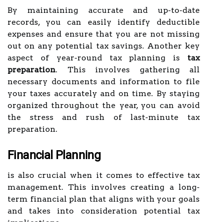
By maintaining accurate and up-to-date
records, you can easily identify deductible
expenses and ensure that you are not missing
out on any potential tax savings. Another key
aspect of year-round tax planning is
tax
preparation
. This involves gathering all
necessary documents and information to file
your taxes accurately and on time. By staying
organized throughout the year, you can avoid
the stress and rush of last-minute tax
preparation.
Financial Planning
is also crucial when it comes to effective tax
management. This involves creating a long-
term financial plan that aligns with your goals
and takes into consideration potential tax