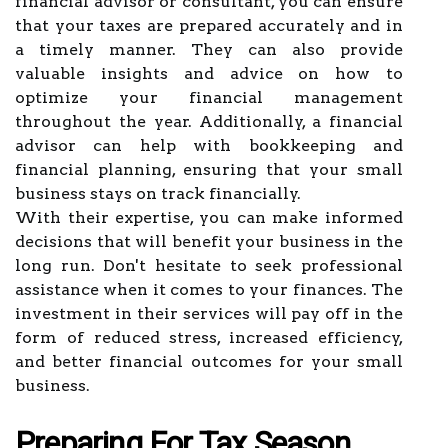
financial advisor or consultant, you can ensure
that your taxes are prepared accurately and in
a timely manner. They can also provide
valuable insights and advice on how to
optimize your financial management
throughout the year. Additionally, a financial
advisor can help with bookkeeping and
financial planning, ensuring that your small
business stays on track financially.
With their expertise, you can make informed
decisions that will benefit your business in the
long run. Don't hesitate to seek professional
assistance when it comes to your finances. The
investment in their services will pay off in the
form of reduced stress, increased efficiency,
and better financial outcomes for your small
business.
Preparing For Tax Season