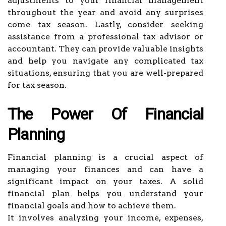
adjustments to your financial management
throughout the year and avoid any surprises
come tax season. Lastly, consider seeking
assistance from a professional tax advisor or
accountant. They can provide valuable insights
and help you navigate any complicated tax
situations, ensuring that you are well-prepared
for tax season.
The Power Of Financial
Planning
Financial planning is a crucial aspect of
managing your finances and can have a
significant impact on your taxes. A solid
financial plan helps you understand your
financial goals and how to achieve them.
It involves analyzing your income, expenses,