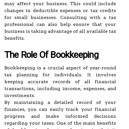
may affect your business. This could include
changes in deductible expenses or tax credits
for small businesses. Consulting with a tax
professional can also help ensure that your
business is taking advantage of all available tax
benefits.
The Role Of Bookkeeping
Bookkeeping is a crucial aspect of year-round
tax planning for individuals. It involves
keeping accurate records of all financial
transactions, including income, expenses, and
investments.
By maintaining a detailed record of your
finances, you can easily track your financial
progress and make informed decisions
regarding your taxes. One of the main benefits