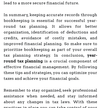
lead to a more secure financial future.
In summary, keeping accurate records through
bookkeeping is essential for successful year-
round tax planning. It allows for better
organization, identification of deductions and
credits, avoidance of costly mistakes, and
improved financial planning. So make sure to
prioritize bookkeeping as part of your overall
tax planning strategy. In conclusion,
year-
round tax planning
is a crucial component of
effective financial management. By following
these tips and strategies, you can optimize your
taxes and achieve your financial goals.
Remember to stay organized, seek professional
assistance when needed, and stay informed
about any changes in tax laws. With these
practices in place, you can take control of your