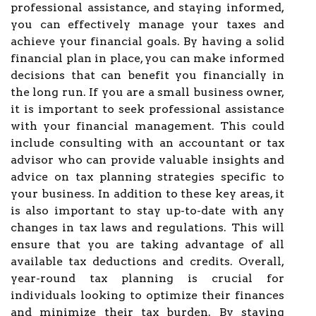
professional assistance, and staying informed,
you can effectively manage your taxes and
achieve your financial goals. By having a solid
financial plan in place, you can make informed
decisions that can benefit you financially in
the long run. If you are a small business owner,
it is important to seek professional assistance
with your financial management. This could
include consulting with an accountant or tax
advisor who can provide valuable insights and
advice on tax planning strategies specific to
your business. In addition to these key areas, it
is also important to stay up-to-date with any
changes in tax laws and regulations. This will
ensure that you are taking advantage of all
available tax deductions and credits. Overall,
year-round tax planning is crucial for
individuals looking to optimize their finances
and minimize their tax burden. By staying