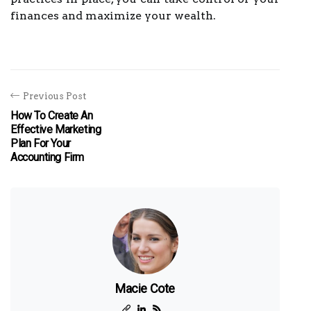
finances and maximize your wealth.
Previous Post
How To Create An
Effective Marketing
Plan For Your
Accounting Firm
Macie Cote