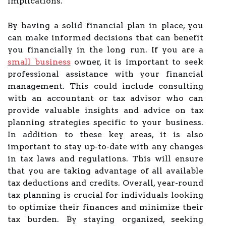
implications.
By having a solid financial plan in place, you
can make informed decisions that can benefit
you financially in the long run. If you are a
small business
owner, it is important to seek
professional assistance with your financial
management. This could include consulting
with an accountant or tax advisor who can
provide valuable insights and advice on tax
planning strategies specific to your business.
In addition to these key areas, it is also
important to stay up-to-date with any changes
in tax laws and regulations. This will ensure
that you are taking advantage of all available
tax deductions and credits. Overall, year-round
tax planning is crucial for individuals looking
to optimize their finances and minimize their
tax burden. By staying organized, seeking