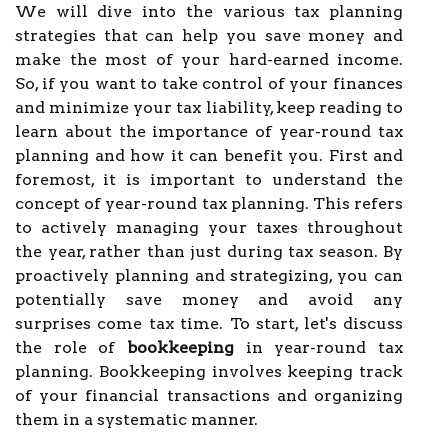
We will dive into the various tax planning
strategies that can help you save money and
make the most of your hard-earned income.
So, if you want to take control of your finances
and minimize your tax liability, keep reading to
learn about the importance of year-round tax
planning and how it can benefit you. First and
foremost, it is important to understand the
concept of year-round tax planning. This refers
to actively managing your taxes throughout
the year, rather than just during tax season. By
proactively planning and strategizing, you can
potentially save money and avoid any
surprises come tax time. To start, let's discuss
the role of
bookkeeping
in year-round tax
planning. Bookkeeping involves keeping track
of your financial transactions and organizing
them in a systematic manner.