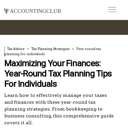
accountingclub
Tax Advice
Tax Planning Strategies
Year-round tax
planning for individuals
Maximizing Your Finances:
Year-Round Tax Planning Tips
For Individuals
Learn how to effectively manage your taxes
and finances with these year-round tax
planning strategies. From bookkeeping to
business consulting, this comprehensive guide
covers it all.