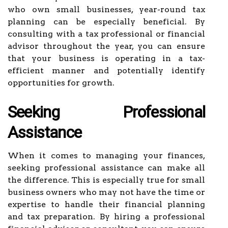
who own small businesses, year-round tax
planning can be especially beneficial. By
consulting with a tax professional or financial
advisor throughout the year, you can ensure
that your business is operating in a tax-
efficient manner and potentially identify
opportunities for growth.
Seeking Professional
Assistance
When it comes to managing your finances,
seeking professional assistance can make all
the difference. This is especially true for small
business owners who may not have the time or
expertise to handle their financial planning
and tax preparation. By hiring a professional