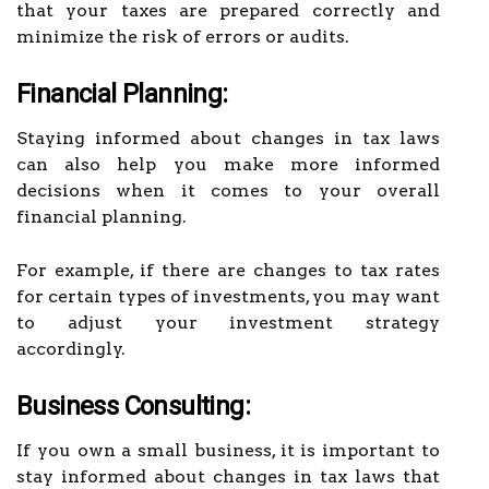
that your taxes are prepared correctly and
minimize the risk of errors or audits.
Financial Planning:
Staying informed about changes in tax laws
can also help you make more informed
decisions when it comes to your overall
financial planning.
For example, if there are changes to tax rates
for certain types of investments, you may want
to adjust your investment strategy
accordingly.
Business Consulting:
If you own a small business, it is important to
stay informed about changes in tax laws that