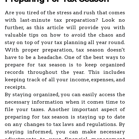
Are you tired of the stress and rush that comes
with last-minute tax preparation? Look no
further, as this article will provide you with
valuable tips on how to avoid the chaos and
stay on top of your tax planning all year round.
With proper preparation, tax season doesn't
have to be a headache. One of the best ways to
prepare for tax season is to keep organized
records throughout the year. This includes
keeping track of all your income, expenses, and
receipts.
By staying organized, you can easily access the
necessary information when it comes time to
file your taxes. Another important aspect of
preparing for tax season is staying up to date
on any changes to tax laws and regulations. By
staying informed, you can make necessary