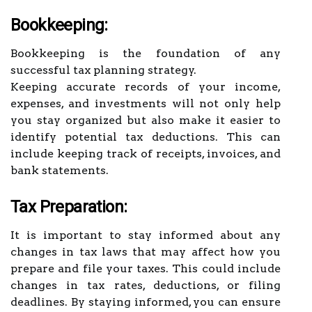
Bookkeeping:
Bookkeeping is the foundation of any
successful tax planning strategy.
Keeping accurate records of your income,
expenses, and investments will not only help
you stay organized but also make it easier to
identify potential tax deductions. This can
include keeping track of receipts, invoices, and
bank statements.
Tax Preparation:
It is important to stay informed about any
changes in tax laws that may affect how you
prepare and file your taxes. This could include
changes in tax rates, deductions, or filing
deadlines. By staying informed, you can ensure