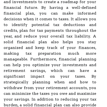
and investments to create a roadmap for your
financial future. By having a well-defined
financial plan, you can make informed
decisions when it comes to taxes. It allows you
to identify potential tax deductions and
credits, plan for tax payments throughout the
year, and reduce your overall tax liability. A
solid financial plan also helps you stay
organized and keep track of your finances,
making tax preparation much more
manageable. Furthermore, financial planning
can help you optimize your investments and
retirement savings, which can have a
significant impact on your taxes. By
strategically planning when and how to
withdraw from your retirement accounts, you
can minimize the taxes you owe and maximize
your savings. In addition to reducing your tax
burden, a solid financial plan can also provide