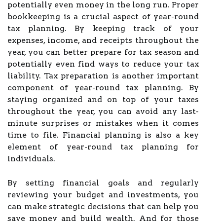
potentially even money in the long run. Proper
bookkeeping is a crucial aspect of year-round
tax planning. By keeping track of your
expenses, income, and receipts throughout the
year, you can better prepare for tax season and
potentially even find ways to reduce your tax
liability. Tax preparation is another important
component of year-round tax planning. By
staying organized and on top of your taxes
throughout the year, you can avoid any last-
minute surprises or mistakes when it comes
time to file. Financial planning is also a key
element of year-round tax planning for
individuals.
By setting financial goals and regularly
reviewing your budget and investments, you
can make strategic decisions that can help you
save money and build wealth. And for those