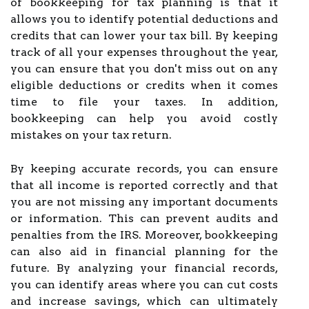
of bookkeeping for tax planning is that it
allows you to identify potential deductions and
credits that can lower your tax bill. By keeping
track of all your expenses throughout the year,
you can ensure that you don't miss out on any
eligible deductions or credits when it comes
time to file your taxes. In addition,
bookkeeping can help you avoid costly
mistakes on your tax return.
By keeping accurate records, you can ensure
that all income is reported correctly and that
you are not missing any important documents
or information. This can prevent audits and
penalties from the IRS. Moreover, bookkeeping
can also aid in financial planning for the
future. By analyzing your financial records,
you can identify areas where you can cut costs
and increase savings, which can ultimately