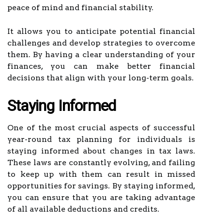
peace of mind and financial stability.
It allows you to anticipate potential financial
challenges and develop strategies to overcome
them. By having a clear understanding of your
finances, you can make better financial
decisions that align with your long-term goals.
Staying Informed
One of the most crucial aspects of successful
year-round tax planning for individuals is
staying informed about changes in tax laws.
These laws are constantly evolving, and failing
to keep up with them can result in missed
opportunities for savings. By staying informed,
you can ensure that you are taking advantage
of all available deductions and credits.