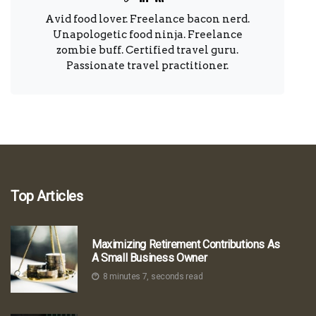
Avid food lover. Freelance bacon nerd.
Unapologetic food ninja. Freelance
zombie buff. Certified travel guru.
Passionate travel practitioner.
Top Articles
Maximizing Retirement Contributions As
A Small Business Owner
8 minutes 7, seconds read