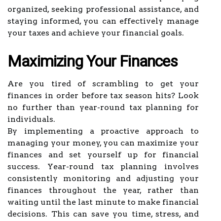
organized, seeking professional assistance, and
staying informed, you can effectively manage
your taxes and achieve your financial goals.
Maximizing Your Finances
Are you tired of scrambling to get your
finances in order before tax season hits? Look
no further than year-round tax planning for
individuals.
By implementing a proactive approach to
managing your money, you can maximize your
finances and set yourself up for financial
success. Year-round tax planning involves
consistently monitoring and adjusting your
finances throughout the year, rather than
waiting until the last minute to make financial
decisions. This can save you time, stress, and