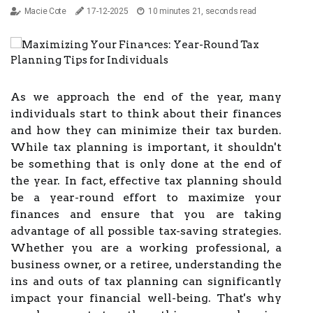
Macie Cote
17-12-2025
10 minutes 21, seconds read
As we approach the end of the year, many
individuals start to think about their finances
and how they can minimize their tax burden.
While tax planning is important, it shouldn't
be something that is only done at the end of
the year. In fact, effective tax planning should
be a year-round effort to maximize your
finances and ensure that you are taking
advantage of all possible tax-saving strategies.
Whether you are a working professional, a
business owner, or a retiree, understanding the
ins and outs of tax planning can significantly
impact your financial well-being. That's why