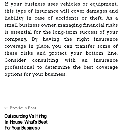
If your business uses vehicles or equipment,
this type of insurance will cover damages and
liability in case of accidents or theft. As a
small business owner, managing financial risks
is essential for the long-term success of your
company. By having the right insurance
coverage in place, you can transfer some of
these risks and protect your bottom line.
Consider consulting with an insurance
professional to determine the best coverage
options for your business.
Previous Post
Outsourcing Vs Hiring
In-House: What's Best
For Your Business