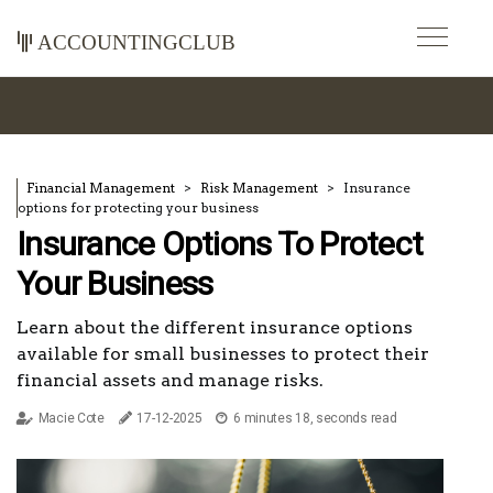
accountingclub
Financial Management
Risk Management
Insurance
options for protecting your business
Insurance Options To Protect
Your Business
Learn about the different insurance options
available for small businesses to protect their
financial assets and manage risks.
Macie Cote
17-12-2025
6 minutes 18, seconds read