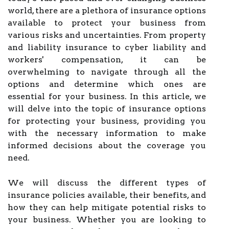
world, there are a plethora of insurance options
available to protect your business from
various risks and uncertainties. From property
and liability insurance to cyber liability and
workers' compensation, it can be
overwhelming to navigate through all the
options and determine which ones are
essential for your business. In this article, we
will delve into the topic of insurance options
for protecting your business, providing you
with the necessary information to make
informed decisions about the coverage you
need.
We will discuss the different types of
insurance policies available, their benefits, and
how they can help mitigate potential risks to
your business. Whether you are looking to