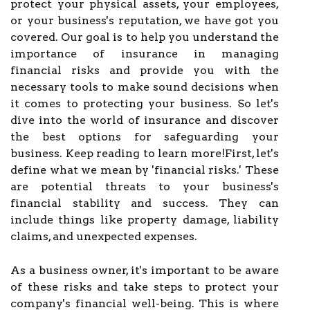
protect your physical assets, your employees,
or your business's reputation, we have got you
covered. Our goal is to help you understand the
importance of insurance in managing
financial risks and provide you with the
necessary tools to make sound decisions when
it comes to protecting your business. So let's
dive into the world of insurance and discover
the best options for safeguarding your
business. Keep reading to learn more!First, let's
define what we mean by 'financial risks.' These
are potential threats to your business's
financial stability and success. They can
include things like property damage, liability
claims, and unexpected expenses.
As a business owner, it's important to be aware
of these risks and take steps to protect your
company's financial well-being. This is where