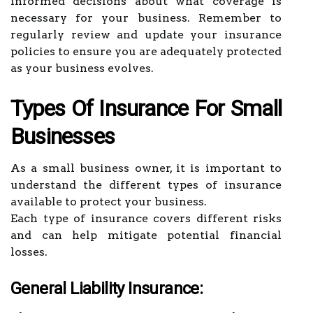
informed decisions about what coverage is
necessary for your business. Remember to
regularly review and update your insurance
policies to ensure you are adequately protected
as your business evolves.
Types Of Insurance For Small
Businesses
As a small business owner, it is important to
understand the different types of insurance
available to protect your business.
Each type of insurance covers different risks
and can help mitigate potential financial
losses.
General Liability Insurance: