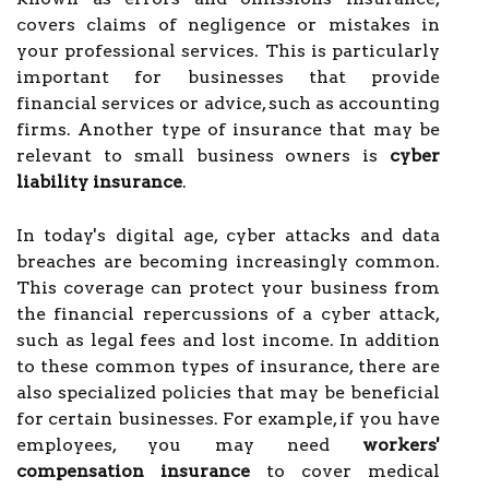
covers claims of negligence or mistakes in
your professional services. This is particularly
important for businesses that provide
financial services or advice, such as accounting
firms. Another type of insurance that may be
relevant to small business owners is
cyber
liability insurance
.
In today's digital age, cyber attacks and data
breaches are becoming increasingly common.
This coverage can protect your business from
the financial repercussions of a cyber attack,
such as legal fees and lost income. In addition
to these common types of insurance, there are
also specialized policies that may be beneficial
for certain businesses. For example, if you have
employees, you may need
workers'
compensation insurance
to cover medical