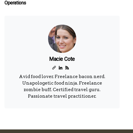
Operations
Macie Cote
Avid food lover. Freelance bacon nerd.
Unapologetic food ninja. Freelance
zombie buff. Certified travel guru.
Passionate travel practitioner.