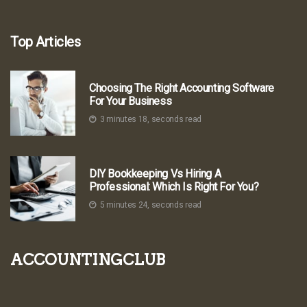
Top Articles
Choosing The Right Accounting Software
For Your Business
3 minutes 18, seconds read
DIY Bookkeeping Vs Hiring A
Professional: Which Is Right For You?
5 minutes 24, seconds read
accountingclub