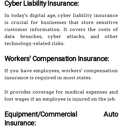
Cyber Liability Insurance:
In today's digital age, cyber liability insurance
is crucial for businesses that store sensitive
customer information. It covers the costs of
data breaches, cyber attacks, and other
technology-related risks.
Workers' Compensation Insurance:
If you have employees, workers' compensation
insurance is required in most states.
It provides coverage for medical expenses and
lost wages if an employee is injured on the job.
Equipment/Commercial Auto
Insurance: