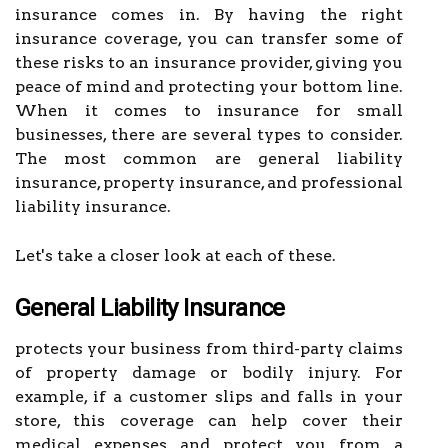
insurance comes in. By having the right
insurance coverage, you can transfer some of
these risks to an insurance provider, giving you
peace of mind and protecting your bottom line.
When it comes to insurance for small
businesses, there are several types to consider.
The most common are general liability
insurance, property insurance, and professional
liability insurance.
Let's take a closer look at each of these.
General Liability Insurance
protects your business from third-party claims
of property damage or bodily injury. For
example, if a customer slips and falls in your
store, this coverage can help cover their
medical expenses and protect you from a