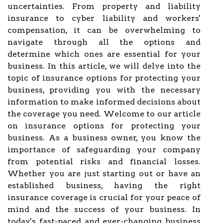
uncertainties. From property and liability
insurance to cyber liability and workers'
compensation, it can be overwhelming to
navigate through all the options and
determine which ones are essential for your
business. In this article, we will delve into the
topic of insurance options for protecting your
business, providing you with the necessary
information to make informed decisions about
the coverage you need. Welcome to our article
on insurance options for protecting your
business. As a business owner, you know the
importance of safeguarding your company
from potential risks and financial losses.
Whether you are just starting out or have an
established business, having the right
insurance coverage is crucial for your peace of
mind and the success of your business. In
today's fast-paced and ever-changing business