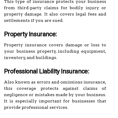
This type of insurance protects your business
from third-party claims for bodily injury or
property damage. It also covers legal fees and
settlements if you are sued.
Property Insurance:
Property insurance covers damage or loss to
your business property, including equipment,
inventory, and buildings.
Professional Liability Insurance:
Also known as errors and omissions insurance,
this coverage protects against claims of
negligence or mistakes made by your business.
It is especially important for businesses that
provide professional services.