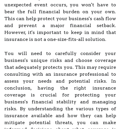
unexpected event occurs, you won't have to
bear the full financial burden on your own.
This can help protect your business's cash flow
and prevent a major financial setback.
However, it's important to keep in mind that
insurance is not a one-size-fits-all solution.
You will need to carefully consider your
business's unique risks and choose coverage
that adequately protects you. This may require
consulting with an insurance professional to
assess your needs and potential risks. In
conclusion, having the right insurance
coverage is crucial for protecting your
business's financial stability and managing
risks. By understanding the various types of
insurance available and how they can help
mitigate potential threats, you can make