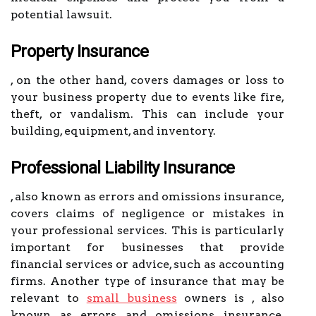
potential lawsuit.
Property Insurance
, on the other hand, covers damages or loss to
your business property due to events like fire,
theft, or vandalism. This can include your
building, equipment, and inventory.
Professional Liability Insurance
, also known as errors and omissions insurance,
covers claims of negligence or mistakes in
your professional services. This is particularly
important for businesses that provide
financial services or advice, such as accounting
firms. Another type of insurance that may be
relevant to
small business
owners is , also
known as errors and omissions insurance,