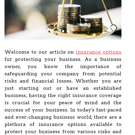
Welcome to our article on
insurance options
for protecting your business. As a business
owner, you know the importance of
safeguarding your company from potential
risks and financial losses. Whether you are
just starting out or have an established
business, having the right insurance coverage
is crucial for your peace of mind and the
success of your business. In today's fast-paced
and ever-changing business world, there are a
plethora of insurance options available to
protect your business from various risks and