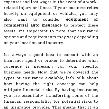
expenses and lost wages in the event of a work-
related injury or illness. If your business relies
heavily on equipment or vehicles, you may
also want to consider
equipment or
commercial auto insurance
to protect these
assets. It's important to note that insurance
options and requirements may vary depending
on your location and industry.
It's always a good idea to consult with an
insurance agent or broker to determine what
coverage is necessary for your specific
business needs. Now that we've covered the
types of insurance available, let's talk about
how having the right coverage can help
mitigate financial risks. By having insurance,
you are essentially transferring some of the
financial responsibility for potential risks to
an insurance provider. This means that if an