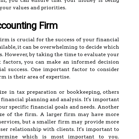
firm, you can ensure that your money is being
our values and priorities.
ccounting Firm
rm is crucial for the success of your financial
ilable, it can be overwhelming to decide which
ds. However, by taking the time to evaluate your
t factors, you can make an informed decision
ial success. One important factor to consider
 is their area of expertise.
ze in tax preparation or bookkeeping, others
inancial planning and analysis. It's important
your specific financial goals and needs. Another
size of the firm. A larger firm may have more
services, but a smaller firm may provide more
ser relationship with clients. It's important to
termine which is most important to you.