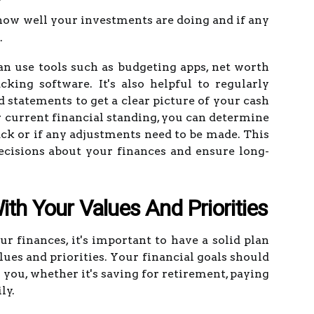
 how well your investments are doing and if any
.
an use tools such as budgeting apps, net worth
cking software. It's also helpful to regularly
 statements to get a clear picture of your cash
r current financial standing, you can determine
rack or if any adjustments need to be made. This
cisions about your finances and ensure long-
ith Your Values And Priorities
finances, it's important to have a solid plan
lues and priorities. Your financial goals should
 you, whether it's saving for retirement, paying
ly.