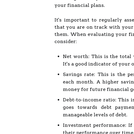
your financial plans.
It's important to regularly ass
that you are on track with you
them. When evaluating your fina
consider:
Net worth: This is the total 
It's a good indicator of your 
Savings rate: This is the p
each month. A higher savin
money for future financial g
Debt-to-income ratio: This 
goes towards debt paymen
manageable levels of debt.
Investment performance: If 
their performance over time