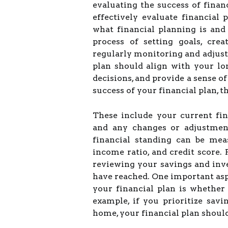
evaluating the success of financ
effectively evaluate financial p
what financial planning is and 
process of setting goals, cre
regularly monitoring and adjust
plan should align with your lo
decisions, and provide a sense o
success of your financial plan, t
These include your current fin
and any changes or adjustmen
financial standing can be mea
income ratio, and credit score.
reviewing your savings and inv
have reached. One important asp
your financial plan is whether 
example, if you prioritize sav
home, your financial plan should