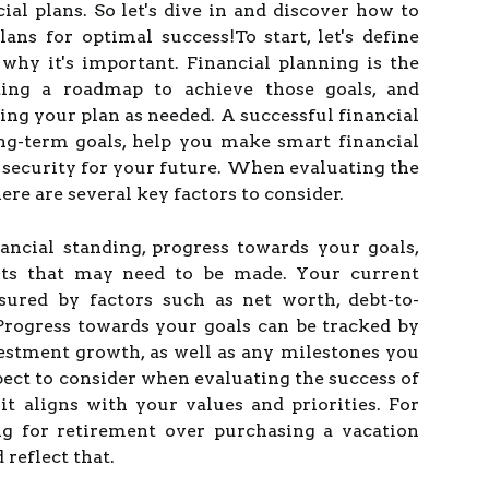
ial plans. So let's dive in and discover how to
lans for optimal success!To start, let's define
why it's important. Financial planning is the
ating a roadmap to achieve those goals, and
ing your plan as needed. A successful financial
ng-term goals, help you make smart financial
f security for your future. When evaluating the
here are several key factors to consider.
ancial standing, progress towards your goals,
ts that may need to be made. Your current
sured by factors such as net worth, debt-to-
 Progress towards your goals can be tracked by
estment growth, as well as any milestones you
ect to consider when evaluating the success of
it aligns with your values and priorities. For
ing for retirement over purchasing a vacation
 reflect that.