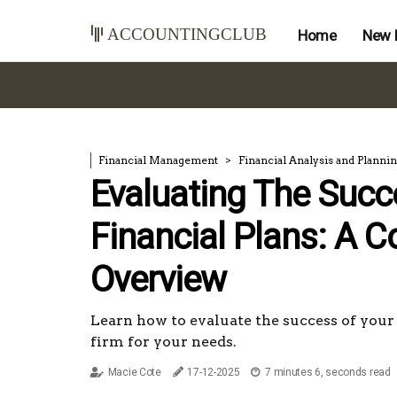
accountingclub
Home
New 
Financial Management
Financial Analysis and Planni
Evaluating The Succ
Financial Plans: A 
Overview
Learn how to evaluate the success of your 
firm for your needs.
Macie Cote
17-12-2025
7 minutes 6, seconds read