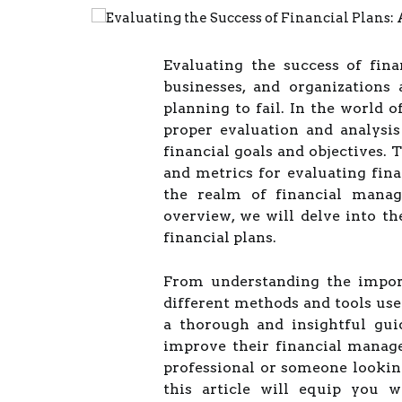
Evaluating the success of finan
businesses, and organizations 
planning to fail. In the world o
proper evaluation and analysis 
financial goals and objectives.
and metrics for evaluating fina
the realm of financial manag
overview, we will delve into th
financial plans.
From understanding the import
different methods and tools used 
a thorough and insightful gui
improve their financial manag
professional or someone looking
this article will equip you 