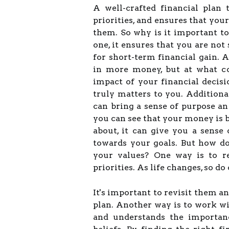
A well-crafted financial plan
priorities, and ensures that you
them. So why is it important to
one, it ensures that you are not 
for short-term financial gain. 
in more money, but at what co
impact of your financial decis
truly matters to you. Additiona
can bring a sense of purpose a
you can see that your money is 
about, it can give you a sense
towards your goals. But how d
your values? One way is to re
priorities. As life changes, so do
It's important to revisit them a
plan. Another way is to work wi
and understands the importanc