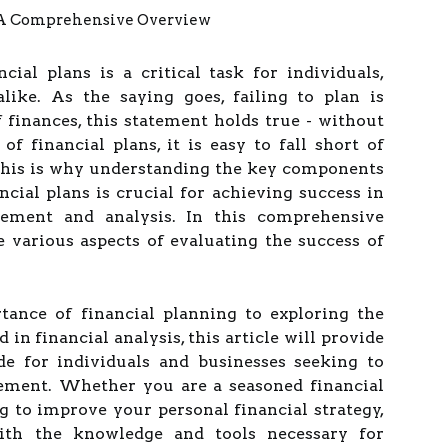
cial plans is a critical task for individuals,
alike. As the saying goes, failing to plan is
f finances, this statement holds true - without
of financial plans, it is easy to fall short of
 This is why understanding the key components
ncial plans is crucial for achieving success in
ement and analysis. In this comprehensive
e various aspects of evaluating the success of
ance of financial planning to exploring the
in financial analysis, this article will provide
de for individuals and businesses seeking to
ement. Whether you are a seasoned financial
 to improve your personal financial strategy,
with the knowledge and tools necessary for