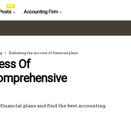
New
Posts
Accounting Firm
ng
Evaluating the success of financial plans
ess Of
Comprehensive
financial plans and find the best accounting