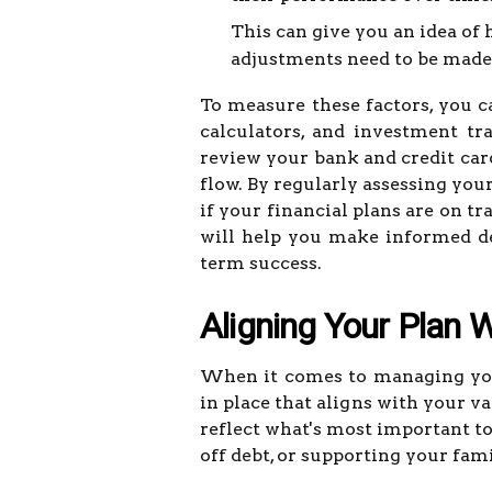
This can give you an idea of
adjustments need to be made
To measure these factors, you c
calculators, and investment tra
review your bank and credit card
flow. By regularly assessing you
if your financial plans are on t
will help you make informed de
term success.
Aligning Your Plan W
When it comes to managing your 
in place that aligns with your va
reflect what's most important to
off debt, or supporting your fami