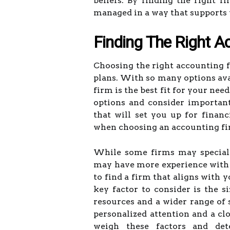
beliefs. By finding the right 
managed in a way that supports y
Finding The Right A
Choosing the right accounting fi
plans. With so many options ava
firm is the best fit for your nee
options and consider importan
that will set you up for financ
when choosing an accounting firm
While some firms may speciali
may have more experience with f
to find a firm that aligns with 
key factor to consider is the 
resources and a wider range of 
personalized attention and a clo
weigh these factors and de