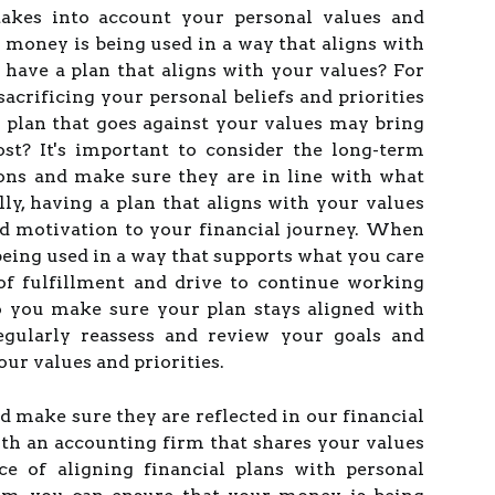
 takes into account your personal values and
r money is being used in a way that aligns with
 have a plan that aligns with your values? For
sacrificing your personal beliefs and priorities
A plan that goes against your values may bring
st? It's important to consider the long-term
ions and make sure they are in line with what
lly, having a plan that aligns with your values
nd motivation to your financial journey. When
being used in a way that supports what you care
 of fulfillment and drive to continue working
o you make sure your plan stays aligned with
gularly reassess and review your goals and
 our values and priorities.
nd make sure they are reflected in our financial
th an accounting firm that shares your values
e of aligning financial plans with personal