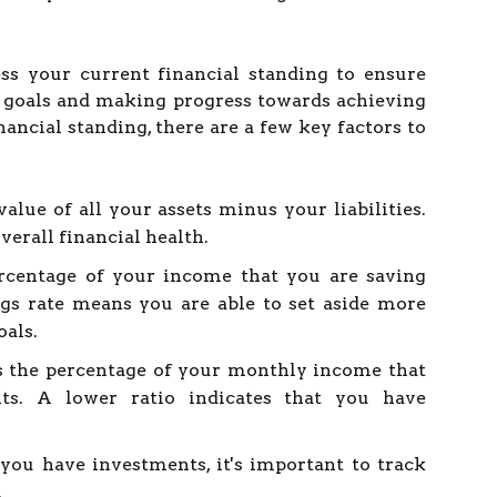
ess your current financial standing to ensure
r goals and making progress towards achieving
ncial standing, there are a few key factors to
value of all your assets minus your liabilities.
overall financial health.
ercentage of your income that you are saving
gs rate means you are able to set aside more
oals.
is the percentage of your monthly income that
ts. A lower ratio indicates that you have
you have investments, it's important to track
.