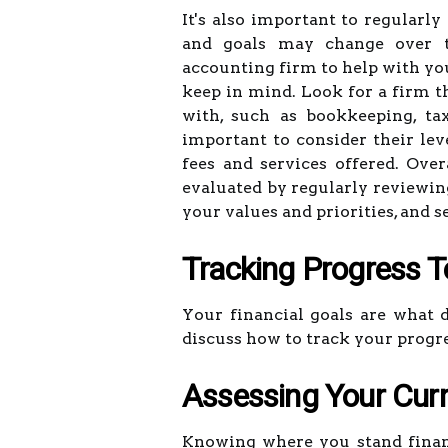
It's also important to regularly
and goals may change over t
accounting firm to help with you
keep in mind. Look for a firm th
with, such as bookkeeping, tax 
important to consider their leve
fees and services offered. Over
evaluated by regularly reviewin
your values and priorities, and
Tracking Progress 
Your financial goals are what dr
discuss how to track your progr
Assessing Your Curr
Knowing where you stand financi