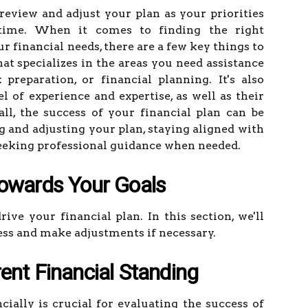
 review and adjust your plan as your priorities
ime. When it comes to finding the right
r financial needs, there are a few key things to
at specializes in the areas you need assistance
preparation, or financial planning. It's also
l of experience and expertise, as well as their
all, the success of your financial plan can be
g and adjusting your plan, staying aligned with
 seeking professional guidance when needed.
Towards Your Goals
ive your financial plan. In this section, we'll
ess and make adjustments if necessary.
ent Financial Standing
ally is crucial for evaluating the success of