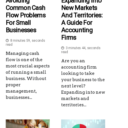
Avoiding
Expanding Into
Common Cash
New Markets
Flow Problems
And Territories:
For Small
A Guide For
Businesses
Accounting
Firms
8 minutes 59, seconds
read
3 minutes 44, seconds
read
Managing cash
flow is one of the
Are you an
most crucial aspects
accounting firm
of running a small
looking to take
business. Without
your business to the
proper
next level?
management,
Expanding into new
businesses...
markets and
territories...