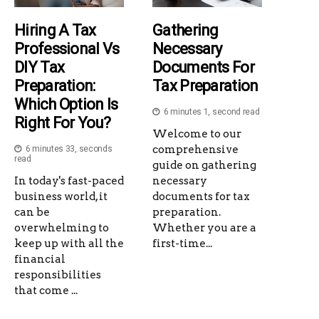
Hiring A Tax
Gathering
Professional Vs
Necessary
DIY Tax
Documents For
Preparation:
Tax Preparation
Which Option Is
6 minutes 1, second read
Right For You?
Welcome to our
comprehensive
6 minutes 33, seconds
read
guide on gathering
In today's fast-paced
necessary
business world, it
documents for tax
can be
preparation.
overwhelming to
Whether you are a
keep up with all the
first-time...
financial
responsibilities
that come ...