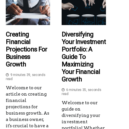
Creating
Diversifying
Financial
Your Investment
Projections For
Portfolio: A
Business
Guide To
Growth
Maximizing
Your Financial
9 minutes 39, seconds
Growth
read
Welcome to our
6 minutes 35, seconds
article on creating
read
financial
Welcome to our
projections for
guide on
business growth. As
diversifying your
a business owner,
investment
it's crucial to have a
portfolio! Whether