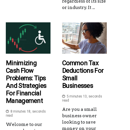
regardless of its size
or industry. It ...
Minimizing
Common Tax
Cash Flow
Deductions For
Problems: Tips
Small
And Strategies
Businesses
For Financial
5 minutes 13, seconds
Management
read
Are you a small
8 minutes 18, seconds
business owner
read
looking to save
Welcome to our
money on your