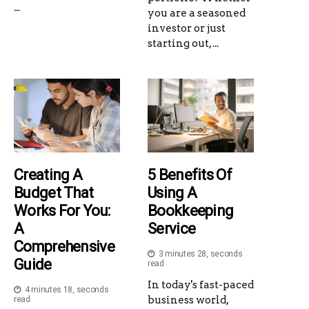
...
you are a seasoned
investor or just
starting out, ...
Creating A
5 Benefits Of
Budget That
Using A
Works For You:
Bookkeeping
A
Service
Comprehensive
3 minutes 28, seconds
Guide
read
In today's fast-paced
4 minutes 18, seconds
business world,
read