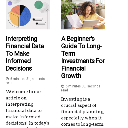
Interpreting
A Beginner's
Financial Data
Guide To Long-
To Make
Term
Informed
Investments For
Decisions
Financial
Growth
6 minutes 31, seconds
read
6 minutes 36, seconds
read
Welcome to our
article on
Investing is a
interpreting
crucial aspect of
financial data to
financial planning,
make informed
especially when it
decisions! In today's
comes to long-term