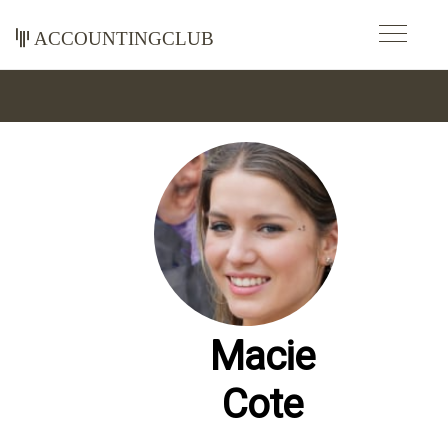
accountingclub
Macie
Cote