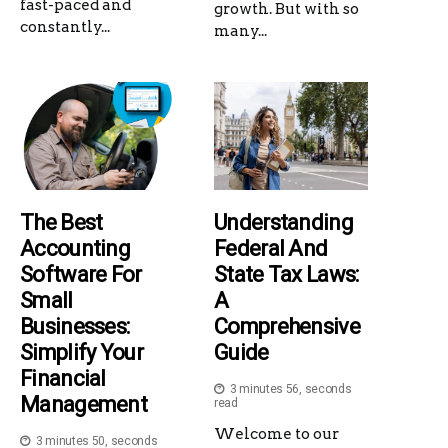
fast-paced and
growth. But with so
constantly...
many...
The Best
Understanding
Accounting
Federal And
Software For
State Tax Laws:
Small
A
Businesses:
Comprehensive
Simplify Your
Guide
Financial
3 minutes 56, seconds
Management
read
Welcome to our
3 minutes 50, seconds