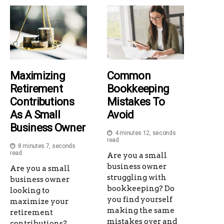
Maximizing
Common
Retirement
Bookkeeping
Contributions
Mistakes To
As A Small
Avoid
Business Owner
4 minutes 12, seconds
read
8 minutes 7, seconds
read
Are you a small
business owner
Are you a small
struggling with
business owner
bookkeeping? Do
looking to
you find yourself
maximize your
making the same
retirement
mistakes over and
contributions?