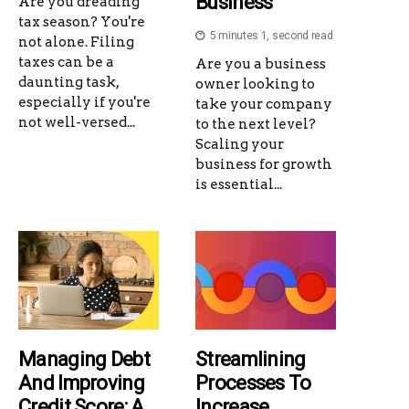
Business
Are you dreading
tax season? You're
5 minutes 1, second read
not alone. Filing
taxes can be a
Are you a business
daunting task,
owner looking to
especially if you're
take your company
not well-versed...
to the next level?
Scaling your
business for growth
is essential...
Managing Debt
Streamlining
And Improving
Processes To
Credit Score: A
Increase