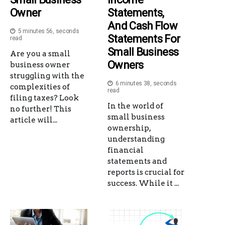
Owner
Statements,
And Cash Flow
5 minutes 56, seconds
Statements For
read
Small Business
Are you a small
Owners
business owner
struggling with the
6 minutes 38, seconds
complexities of
read
filing taxes? Look
In the world of
no further! This
small business
article will...
ownership,
understanding
financial
statements and
reports is crucial for
success. While it ...