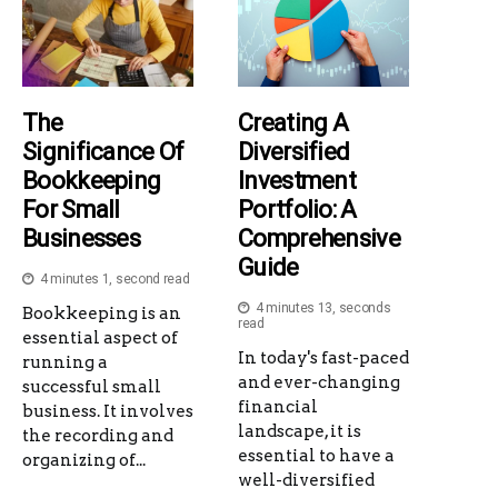
The
Creating A
Significance Of
Diversified
Bookkeeping
Investment
For Small
Portfolio: A
Businesses
Comprehensive
Guide
4 minutes 1, second read
4 minutes 13, seconds
Bookkeeping is an
read
essential aspect of
In today's fast-paced
running a
and ever-changing
successful small
financial
business. It involves
landscape, it is
the recording and
essential to have a
organizing of...
well-diversified