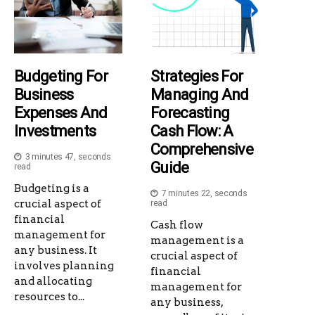
Budgeting For
Strategies For
Business
Managing And
Expenses And
Forecasting
Investments
Cash Flow: A
Comprehensive
3 minutes 47, seconds
Guide
read
Budgeting is a
7 minutes 22, seconds
crucial aspect of
read
financial
Cash flow
management for
management is a
any business. It
crucial aspect of
involves planning
financial
and allocating
management for
resources to...
any business,