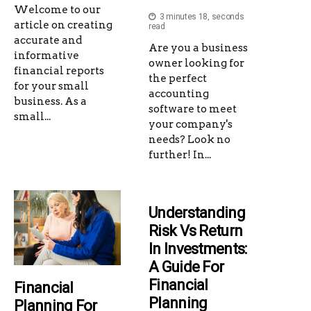
Welcome to our
3 minutes 18, seconds
article on creating
read
accurate and
Are you a business
informative
owner looking for
financial reports
the perfect
for your small
accounting
business. As a
software to meet
small...
your company's
needs? Look no
further! In...
Understanding
Risk Vs Return
In Investments:
A Guide For
Financial
Financial
Planning
Planning For