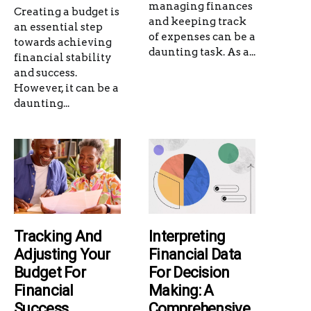
managing finances
Creating a budget is
and keeping track
an essential step
of expenses can be a
towards achieving
daunting task. As a...
financial stability
and success.
However, it can be a
daunting...
Tracking And
Interpreting
Adjusting Your
Financial Data
Budget For
For Decision
Financial
Making: A
Success
Comprehensive