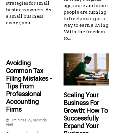
strategies for small
age, more and more
business owners. As
people are turning
a small business
to freelancing as a
owner, you...
way to earn a living.
With the freedom
to...
Avoiding
Common Tax
Filing Mistakes -
Tips From
Professional
Scaling Your
Accounting
Business For
Firms
Growth: How To
Successfully
3 minutes 35, seconds
Expand Your
read