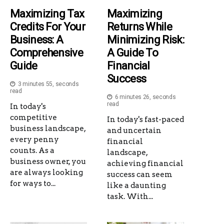
Maximizing Tax
Maximizing
Credits For Your
Returns While
Business: A
Minimizing Risk:
Comprehensive
A Guide To
Guide
Financial
Success
3 minutes 55, seconds
read
6 minutes 26, seconds
read
In today's
competitive
In today's fast-paced
business landscape,
and uncertain
every penny
financial
counts. As a
landscape,
business owner, you
achieving financial
are always looking
success can seem
for ways to...
like a daunting
task. With...