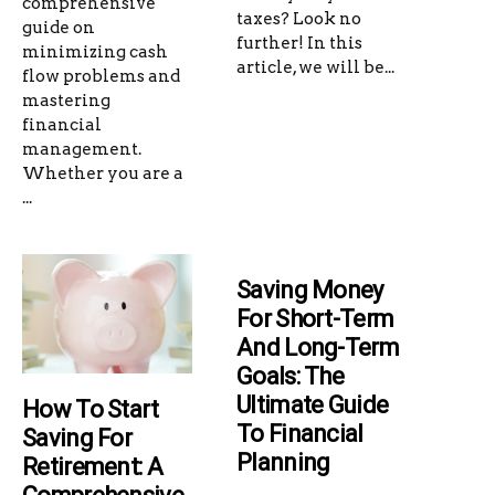
comprehensive
taxes? Look no
guide on
further! In this
minimizing cash
article, we will be...
flow problems and
mastering
financial
management.
Whether you are a
...
Saving Money
For Short-Term
And Long-Term
Goals: The
Ultimate Guide
How To Start
To Financial
Saving For
Planning
Retirement: A