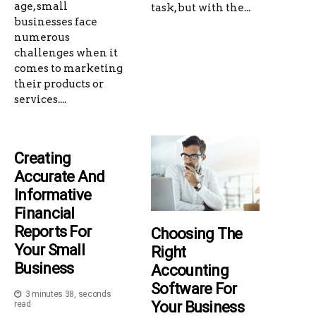
age, small
task, but with the...
businesses face
numerous
challenges when it
comes to marketing
their products or
services....
Creating
Accurate And
Informative
Financial
Reports For
Choosing The
Your Small
Right
Business
Accounting
Software For
3 minutes 38, seconds
Your Business
read