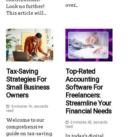
over...
Look no further!
This article will...
Tax-Saving
Top-Rated
Strategies For
Accounting
Small Business
Software For
Owners
Freelancers:
Streamline Your
4 minutes 16, seconds
Financial Needs
read
Welcome to our
3 minutes 43, seconds
comprehensive
read
guide on tax-saving
In today's digital