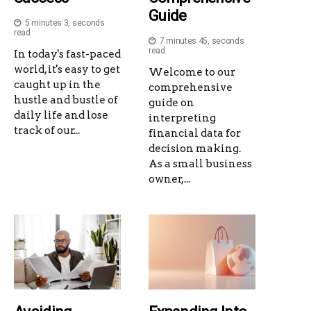
Guide
5 minutes 3, seconds
read
7 minutes 45, seconds
read
In today's fast-paced
world, it's easy to get
Welcome to our
caught up in the
comprehensive
hustle and bustle of
guide on
daily life and lose
interpreting
track of our...
financial data for
decision making.
As a small business
owner,...