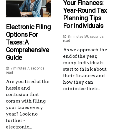
Your Finances:
Year-Round Tax
Planning Tips
For Individuals
Electronic Filing
Options For
8 minutes 59, seconds
Taxes: A
read
Comprehensive
As we approach the
end of the year,
Guide
many individuals
7 minutes 7, seconds
start to think about
read
their finances and
Are you tired of the
how they can
hassle and
minimize their...
confusion that
comes with filing
your taxes every
year? Look no
further -
electronic...