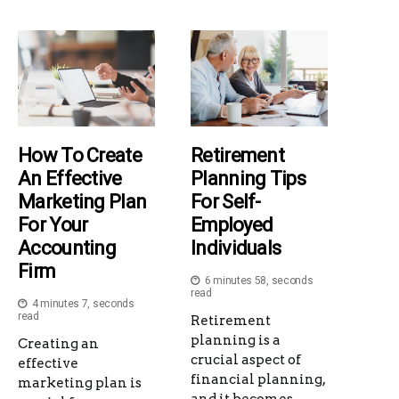
How To Create
Retirement
An Effective
Planning Tips
Marketing Plan
For Self-
For Your
Employed
Accounting
Individuals
Firm
6 minutes 58, seconds
read
4 minutes 7, seconds
read
Retirement
planning is a
Creating an
crucial aspect of
effective
financial planning,
marketing plan is
and it becomes