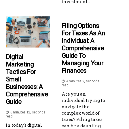
investment...
Filing Options
For Taxes As An
Individual: A
Comprehensive
Guide To
Digital
Managing Your
Marketing
Finances
Tactics For
Small
4 minutes 9, seconds
Businesses: A
read
Comprehensive
Are you an
individual trying to
Guide
navigate the
6 minutes 12, seconds
complex world of
read
taxes? Filing taxes
In today's digital
can be a daunting