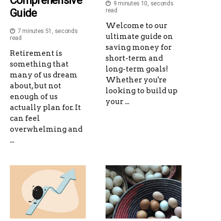
Comprehensive
9 minutes 10, seconds
Guide
read
Welcome to our
7 minutes 51, seconds
ultimate guide on
read
saving money for
Retirement is
short-term and
something that
long-term goals!
many of us dream
Whether you're
about, but not
looking to build up
enough of us
your ...
actually plan for. It
can feel
overwhelming and
...