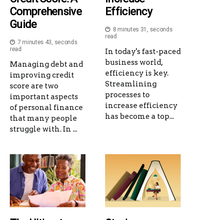
Comprehensive
Efficiency
Guide
8 minutes 31, seconds
read
7 minutes 43, seconds
read
In today's fast-paced
business world,
Managing debt and
efficiency is key.
improving credit
Streamlining
score are two
processes to
important aspects
increase efficiency
of personal finance
has become a top...
that many people
struggle with. In ...