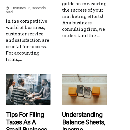
guide on measuring
3 minutes 36, seconds
the success of your
read
marketing efforts!
In the competitive
As a business
world of business,
consulting firm, we
customer service
understand the ...
and satisfaction are
crucial for success.
For accounting
firms,...
Tips For Filing
Understanding
Taxes As A
Balance Sheets,
Small Business
Income