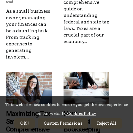
comprehensive
read
guide on
As a small business
understanding
owner, managing
federal and state tax
your finances can
laws. Taxes are a
be a daunting task.
crucial part of our
From tracking
economy...
expenses to
generating
invoices,...
This website uses cookies to ensure you get the best experience
Maximizing Tax
How
on our website.
Cookies Policy
.
Savings: A
Outsourcing
OK !
Custom Permisions
Reject All
Comprehensive
Bookkeeping