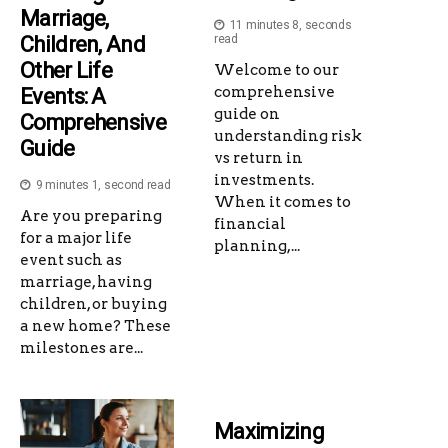
Marriage,
11 minutes 8, seconds
Children, And
read
Other Life
Welcome to our
comprehensive
Events: A
guide on
Comprehensive
understanding risk
Guide
vs return in
investments.
9 minutes 1, second read
When it comes to
Are you preparing
financial
for a major life
planning,...
event such as
marriage, having
children, or buying
a new home? These
milestones are...
Maximizing