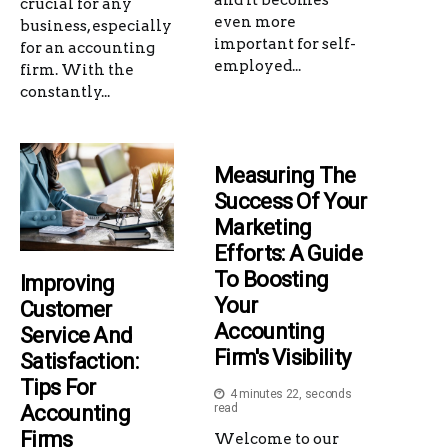
crucial for any
even more
business, especially
important for self-
for an accounting
employed...
firm. With the
constantly...
Measuring The
Success Of Your
Marketing
Efforts: A Guide
To Boosting
Improving
Your
Customer
Accounting
Service And
Firm's Visibility
Satisfaction:
Tips For
4 minutes 22, seconds
Accounting
read
Firms
Welcome to our