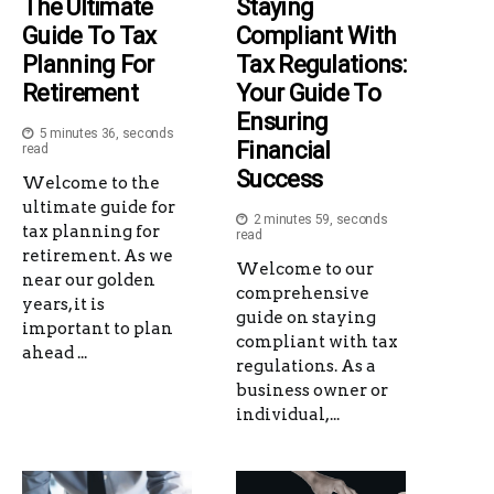
The Ultimate
Staying
Guide To Tax
Compliant With
Planning For
Tax Regulations:
Retirement
Your Guide To
Ensuring
5 minutes 36, seconds
Financial
read
Success
Welcome to the
ultimate guide for
2 minutes 59, seconds
tax planning for
read
retirement. As we
Welcome to our
near our golden
comprehensive
years, it is
guide on staying
important to plan
compliant with tax
ahead ...
regulations. As a
business owner or
individual,...