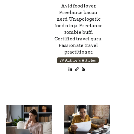
Avid food lover.
Freelance bacon
nerd. Unapologetic
food ninja. Freelance
zombie buff.
Certified travel guru.
Passionate travel
practitioner.
79 Author´s Articles