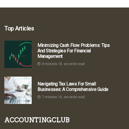
Top Articles
Minimizing Cash Flow Problems: Tips
And Strategies For Financial
Management
8 minutes 18, seconds read
Navigating Tax Laws For Small
Businesses: A Comprehensive Guide
7 minutes 19, seconds read
accountingclub