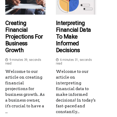
Creating
Interpreting
Financial
Financial Data
Projections For
To Make
Business
Informed
Growth
Decisions
9 minutes 39, seconds
6 minutes 31, seconds
read
read
Welcome to our
Welcome to our
article on creating
article on
financial
interpreting
projections for
financial data to
business growth. As
make informed
a business owner,
decisions! In today's
it's crucial to have a
fast-paced and
...
constantly...