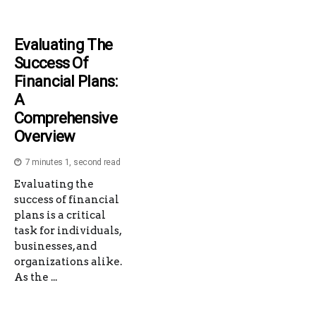
Evaluating The
Success Of
Financial Plans:
A
Comprehensive
Overview
7 minutes 1, second read
Evaluating the
success of financial
plans is a critical
task for individuals,
businesses, and
organizations alike.
As the ...