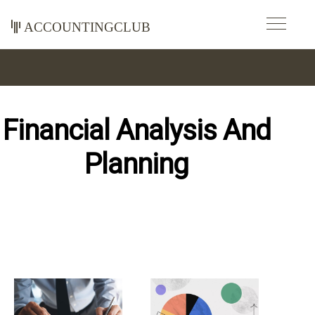
accountingclub
Financial Analysis And
Planning